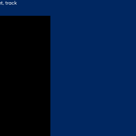
t, track