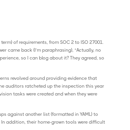
y term) of requirements, from SOC 2 to ISO 27001.
wer came back (I’m paraphrasing), “Actually, no
xperience, so I can blog about it? They agreed, so
cerns revolved around providing evidence that
he auditors ratcheted up the inspection this year
ovision tasks were created and when they were
ups against another list (formatted in YAML) to
In addition, their home-grown tools were difficult