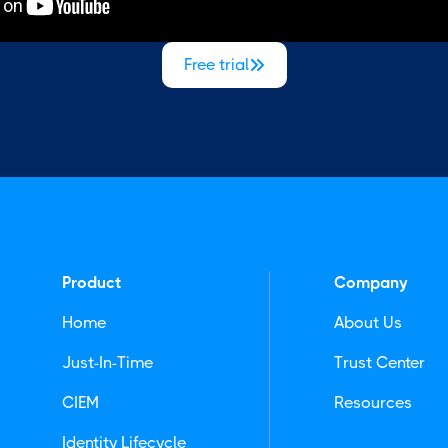
Free trial

Product
Company
Home
About Us
Just-In-Time
Trust Center
CIEM
Resources
Identity Lifecycle