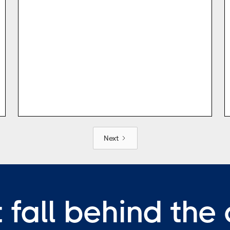
Next
 fall behind the