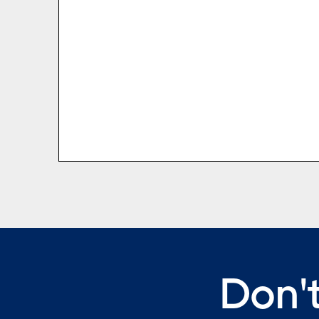
Don't