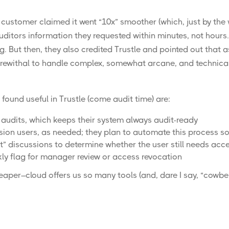
 customer claimed it went “10x” smoother (which, just by the 
uditors information they requested within minutes, not hours
 But then, they also credited Trustle and pointed out that as
ewithal to handle complex, somewhat arcane, and technical a
found useful in Trustle (come audit time) are:
audits, which keeps their system always audit-ready
sion users, as needed; they plan to automate this process so
 discussions to determine whether the user still needs acces
ly flag for manager review or access revocation
reaper
–cloud offers us so many tools (and, dare I say, “
cowbel