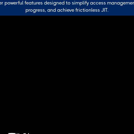
r powerful features designed to simplify access managemen
progress, and achieve frictionless JIT.