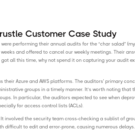
 Trustle Customer Case Study
 were performing their annual audits for the “char salad” (m
w weeks and offered to cancel our weekly meetings. Their ans
e got all this time, why not spend it on capturing your audit e
as their Azure and AWS platforms. The auditors' primary con
strative groups in a timely manner. It’s worth noting that t
ups. In particular, the auditors expected to see when depr
ially for access control lists (ACLs).
 It involved the security team cross-checking a sublist of gro
h difficult to edit and error-prone, causing numerous delays. 