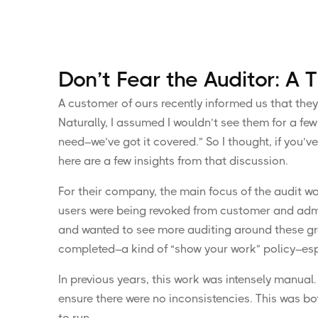
Don’t Fear the Auditor: A
A customer of ours recently informed us that they
Naturally, I assumed I wouldn’t see them for a fe
need–we’ve got it covered.” So I thought, if you’v
here are a few insights from that discussion.
For their company, the main focus of the audit w
users were being revoked from customer and admini
and wanted to see more auditing around these gro
completed–a kind of “show your work” policy–espec
In previous years, this work was intensely manual.
ensure there were no inconsistencies. This was bot
to run.