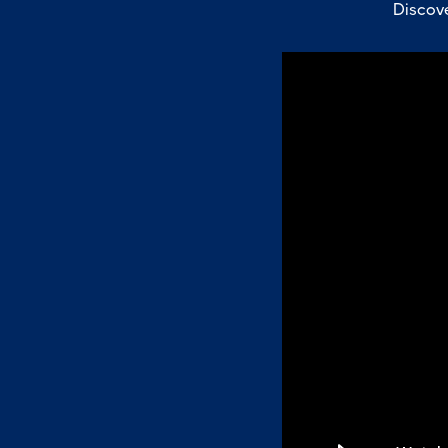
Discove