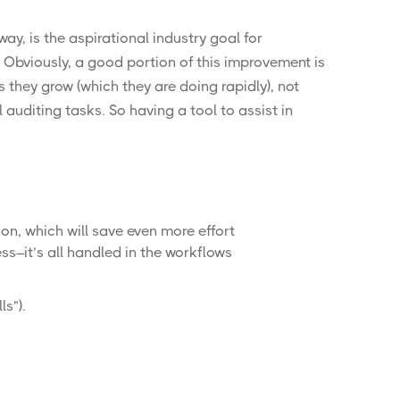
way, is the
aspirational industry goal
for
. Obviously, a good portion of this improvement is
 they grow (which they are doing rapidly), not
uditing tasks. So having a tool to assist in
on, which will save even more effort
s–it’s all handled in the workflows
ls
”).