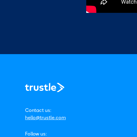
Contact us:
hello@trustle.com
Follow us: