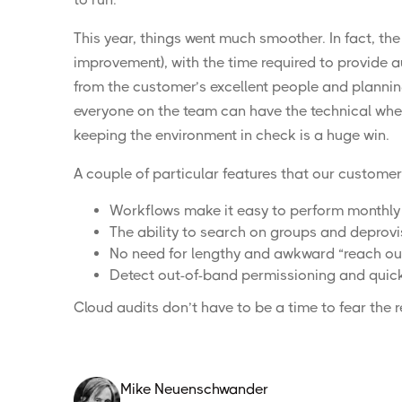
This year, things went much smoother. In fact, the
improvement), with the time required to provide a
from the customer’s excellent people and planning.
everyone on the team can have the technical wher
keeping the environment in check is a huge win.
A couple of particular features that our customer 
Workflows make it easy to perform monthly 
The ability to search on groups and deprovi
No need for lengthy and awkward “reach out”
Detect out-of-band permissioning and quick
Cloud audits don’t have to be a time to
fear the 
Mike Neuenschwander