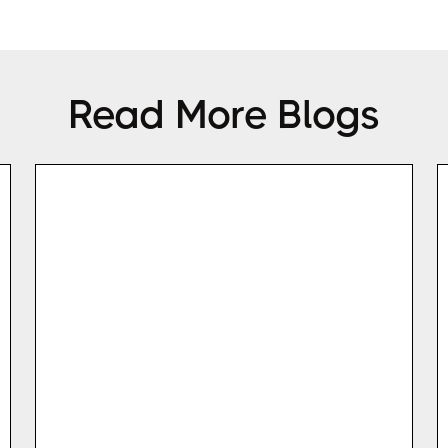
Read More Blogs