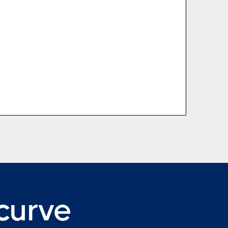
 curve