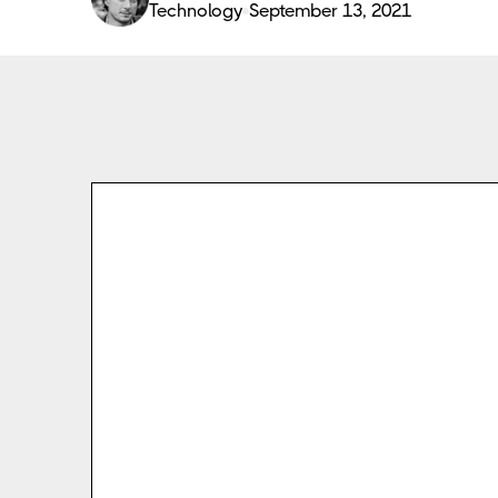
Technology
September 13, 2021