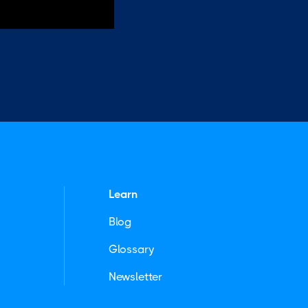
Learn
Blog
Glossary
Newsletter