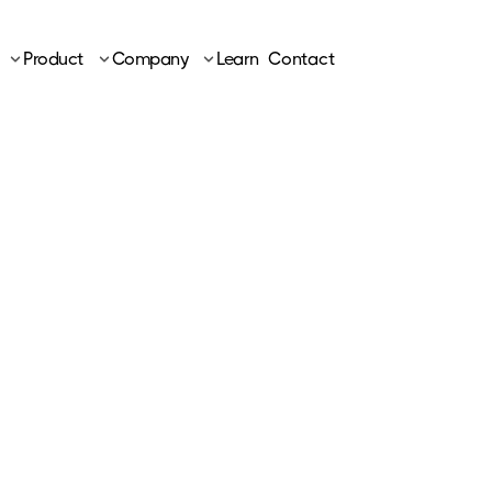
Product
Company
Learn
Contact