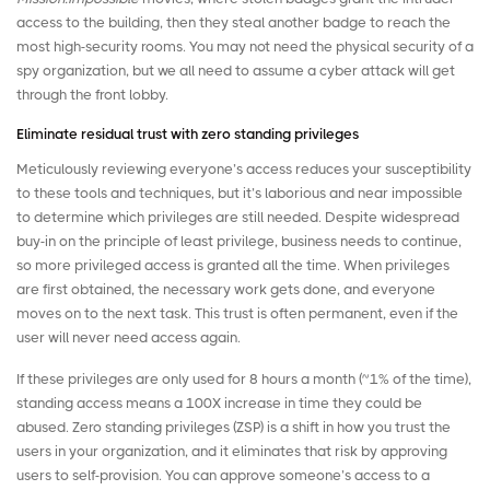
access to the building, then they steal another badge to reach the
most high-security rooms. You may not need the physical security of a
spy organization, but we all need to assume a cyber attack will get
through the front lobby.
Eliminate residual trust with zero standing privileges
Meticulously reviewing everyone’s access reduces your susceptibility
to these tools and techniques, but it’s laborious and near impossible
to determine which privileges are still needed. Despite widespread
buy-in on the principle of least privilege, business needs to continue,
so more privileged access is granted all the time. When privileges
are first obtained, the necessary work gets done, and everyone
moves on to the next task. This trust is often permanent, even if the
user will never need access again.
If these privileges are only used for 8 hours a month (~1% of the time),
standing access means a 100X increase in time they could be
abused.
Zero standing privileges (ZSP)
is a shift in how you trust the
users in your organization, and it eliminates that risk by approving
users to self-provision. You can approve someone’s access to a