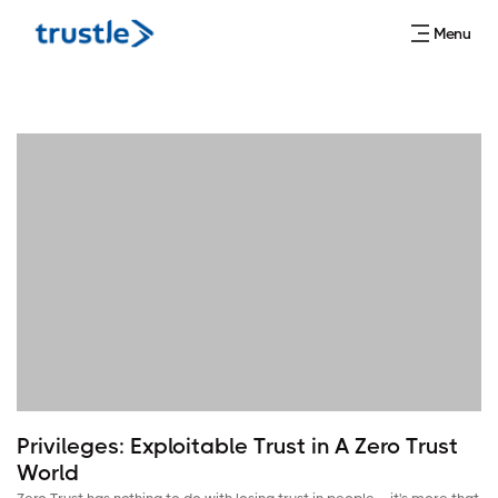
Menu
Privileges: Exploitable Trust in A Zero Trust
World