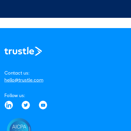
Contact us:
hello@trustle.com
Follow us: