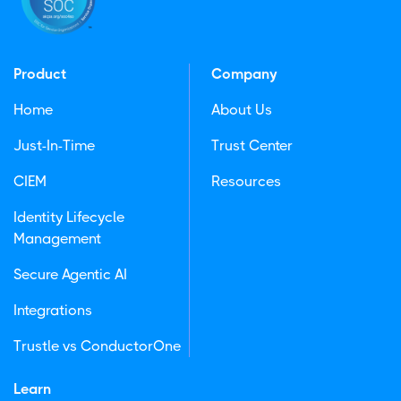
Product
Company
Home
About Us
Just-In-Time
Trust Center
CIEM
Resources
Identity Lifecycle
Management
Secure Agentic AI
Integrations
Trustle vs ConductorOne
Learn