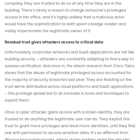
company, they are trusted to do so at any time they are in the
building. There’s rarely a reason to change someone’s privileged
access in the office, and it’s highly unlikely that a malicious actor
would have the sophistication to both spoof a badge reader and
visibly impersonate the legitimate owner of it.
Residual trust gives attackers access to critical data
Unfortunately, corporate networks and SaaS applications are not like
building security – attackers are constantly adapting to find a way to
surpass verification. And once in, the latest
research
from Cisco Talos
shows that the abuse of legitimate privileged access accounted for
the majority of security breaches last year. They are feasting on the
trust we've distributed across cloud platforms and SaaS applications
– this privilege sprawl led to an increase in tools and techniques to
exploit them.
Once a cyber attacker gains access with a stolen identity, they are
trusted to do anything the legitimate user can do. They exploit this
trust to grant more privileges and steal more identities, until they find
one with permission to access sensitive data. It’s no different from
Mission:Impossible
movies, where stolen badges grant the intruder