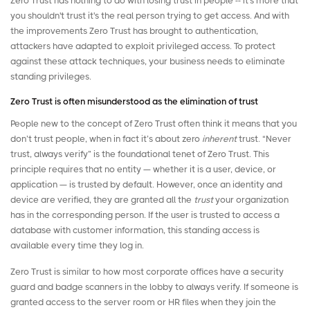
Zero Trust has nothing to do with losing trust in people -- it's more that
you shouldn't trust it's the real person trying to get access. And with
the improvements Zero Trust has brought to authentication,
attackers have adapted to exploit privileged access. To protect
against these attack techniques, your business needs to eliminate
standing privileges.
Zero Trust is often misunderstood as the elimination of trust
People new to the concept of Zero Trust often think it means that you
don’t trust people, when in fact it’s about zero
inherent
trust. “Never
trust, always verify” is the foundational tenet of Zero Trust. This
principle requires that no entity — whether it is a user, device, or
application — is trusted by default. However, once an identity and
device are verified, they are granted all the
trust
your organization
has in the corresponding person. If the user is trusted to access a
database with customer information, this
standing access
is
available every time they log in.
Zero Trust is similar to how most corporate offices have a security
guard and badge scanners in the lobby to always verify. If someone is
granted access to the server room or HR files when they join the