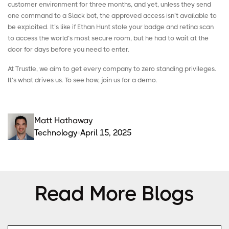
customer environment for three months, and yet, unless they send
one command to a Slack bot, the approved access isn’t available to
be exploited. It’s like if Ethan Hunt stole your badge and retina scan
to access the world’s most secure room, but he had to wait at the
door for days before you need to enter.
At Trustle, we aim to get every company to zero standing privileges.
It’s what drives us. To see how, join us for a
demo
.
Matt Hathaway
Technology
April 15, 2025
Read More Blogs