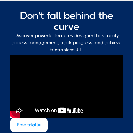
Don't fall behind the
curve
Discover powerful features designed to simplify
access management, track progress, and achieve
frictionless JIT.
Free trial
