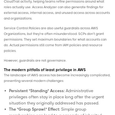
CloudTrail activity, helping teams refine permissions around what
roles actually use. Access Analyzer can also generate findings for
external access, internal access, and unused access across accounts
and organizations.
Service Control Policies are also useful guardrails across AWS
Organizations, but they’re often misunderstood. SCPs don’t grant
permissions. They set maximum boundaries for what accounts can
do. Actual permissions still come from IAM policies and resource
policies.
However, guardrails are not governance.
The modern pitfalls of least privilege in AWS
The landscape of AWS access has become increasingly complicated,
presenting several modern challenges:
Persistent "Standing" Access:
Administrative
privileges often stay in place long after the urgent
situation they originally addressed has passed.
The "Group Sprawl" Effect:
Simple group