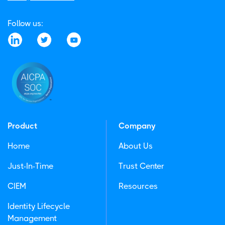
Follow us:
Product
Company
Home
About Us
Just-In-Time
Trust Center
CIEM
Resources
Identity Lifecycle
Management