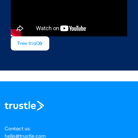
Free trial

Contact us:
hello@trustle.com