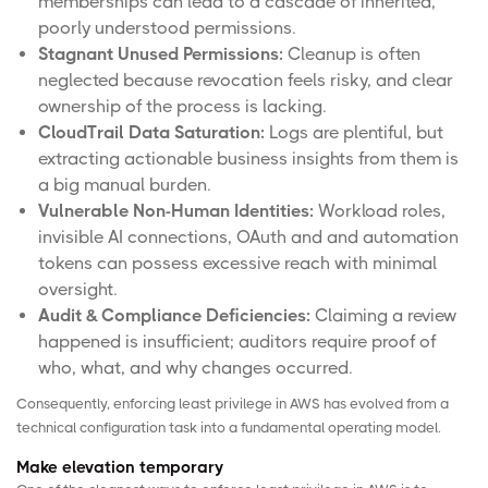
memberships can lead to a cascade of inherited,
poorly understood permissions.
Stagnant Unused Permissions:
Cleanup is often
neglected because revocation feels risky, and clear
ownership of the process is lacking.
CloudTrail Data Saturation:
Logs are plentiful, but
extracting actionable business insights from them is
a big manual burden.
Vulnerable Non-Human Identities:
Workload roles,
invisible AI connections, OAuth and and automation
tokens can possess excessive reach with minimal
oversight.
Audit & Compliance Deficiencies:
Claiming a review
happened is insufficient; auditors require proof of
who, what, and why changes occurred.
Consequently, enforcing least privilege in AWS has evolved from a
technical configuration task into a fundamental operating model.
Make elevation temporary