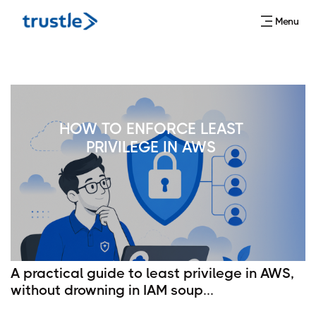
Menu
HOW TO ENFORCE LEAST
PRIVILEGE IN AWS
A practical guide to least privilege in AWS,
without drowning in IAM soup...