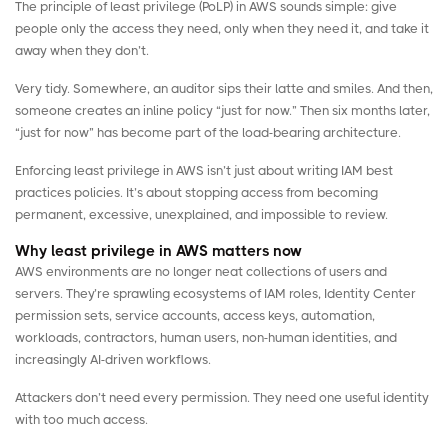
The
principle of least privilege
(PoLP) in AWS sounds simple: give
people only the access they need, only when they need it, and take it
away when they don’t.
Very tidy. Somewhere, an auditor sips their latte and smiles. And then,
someone creates an inline policy “just for now.” Then six months later,
“just for now” has become part of the load-bearing architecture.
Enforcing least privilege in AWS isn’t just about writing
IAM best
practices
policies. It’s about stopping access from becoming
permanent, excessive, unexplained, and impossible to review.
Why least privilege in AWS matters now
AWS environments are no longer neat collections of users and
servers. They’re sprawling ecosystems of IAM roles, Identity Center
permission sets,
service accounts
, access keys, automation,
workloads, contractors, human users,
non-human identities
, and
increasingly AI-driven workflows.
Attackers don’t need every permission. They need one useful identity
with too much access.