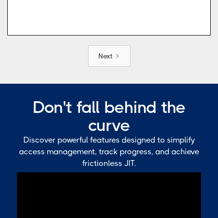
Next
Don't fall behind the
curve
Discover powerful features designed to simplify
access management, track progress, and achieve
frictionless JIT.