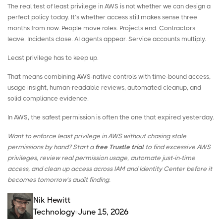
The real test of least privilege in AWS is not whether we can design a
perfect policy today. It’s whether access still makes sense three
months from now. People move roles. Projects end. Contractors
leave. Incidents close. AI agents appear. Service accounts multiply.
Least privilege has to keep up.
That means combining AWS-native controls with time-bound access,
usage insight, human-readable reviews, automated cleanup, and
solid compliance evidence.
In AWS, the safest permission is often the one that expired yesterday.
Want to enforce least privilege in AWS without chasing stale
permissions by hand? Start a
free Trustle trial
to find excessive AWS
privileges, review real permission usage, automate just-in-time
access, and clean up access across IAM and Identity Center before it
becomes tomorrow’s audit finding.
Nik Hewitt
Technology
June 15, 2026