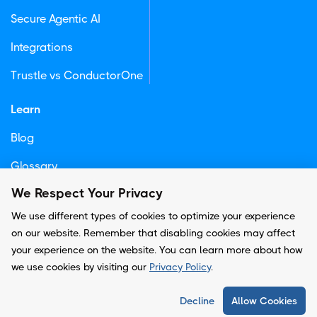
Secure Agentic AI
Integrations
Trustle vs ConductorOne
Learn
Blog
Glossary
We Respect Your Privacy
Newsletter
We use different types of cookies to optimize your experience
on our website. Remember that disabling cookies may affect
your experience on the website. You can learn more about how
© Copyright -
Trustle, Inc.
we use cookies by visiting our
Privacy Policy
.
Privacy Policy
Decline
Allow Cookies
Terms and Conditions