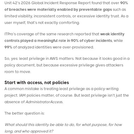
Unit 42’s
2026 Global Incident Response Report
found that over
90%
of breaches were materially enabled by preventable gaps
such as
limited visibility, inconsistent controls, or excessive identity trust. As a
user myself, that’s not exactly comforting.
ITPro’s coverage
of the same research reported that
weak identity
controls played a meaningful role in 90% of cyber incidents
, while
99%
of analyzed identities were over-provisioned.
So, yes: least privilege in AWS matters. Not because it looks good in a
policy document, but because excessive privilege gives attackers
room to move.
Start with access, not policies
A common mistake is treating least privilege as a policy-writing
project. IAM policies matter, of course. But least privilege isn’t just the
absence of
AdministratorAcces
s.
The better question is:
What should this identity be able to do, for what purpose, for how
long, and who approved it?