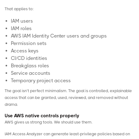
That applies to:
IAM users
IAM roles
AWS IAM Identity Center users and groups
Permission sets
Access keys
CI/CD identities
Breakglass roles
Service accounts
Temporary project access
The goal isn’t perfect minimalism. The goal is controlled, explainable
access that can be granted, used, reviewed, and removed without
drama.
Use AWS native controls properly
AWS gives us strong tools. We should use them.
IAM Access Analyzer
can generate least-privilege policies based on