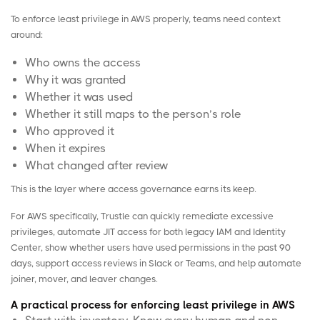
To enforce least privilege in AWS properly, teams need context
around:
Who owns the access
Why it was granted
Whether it was used
Whether it still maps to the person’s role
Who approved it
When it expires
What changed after review
This is the layer where access governance earns its keep.
For AWS specifically,
Trustle
can quickly remediate excessive
privileges, automate JIT access for both legacy IAM and Identity
Center, show whether users have used permissions in the past 90
days, support access reviews in Slack or Teams, and help automate
joiner, mover, and leaver
changes.
A practical process for enforcing least privilege in AWS