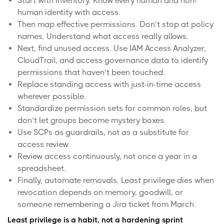
Start with inventory. Know every human and non-
human identity with access.
Then map effective permissions. Don’t stop at policy
names. Understand what access really allows.
Next, find unused access. Use IAM Access Analyzer,
CloudTrail, and access governance data to identify
permissions that haven’t been touched.
Replace standing access with
just-in-time access
wherever possible.
Standardize permission sets for common roles, but
don’t let groups become mystery boxes.
Use SCPs as guardrails, not as a substitute for
access review.
Review access continuously, not once a year in a
spreadsheet.
Finally, automate removals. Least privilege dies when
revocation depends on memory, goodwill, or
someone remembering a Jira ticket from March.
Least privilege is a habit, not a hardening sprint