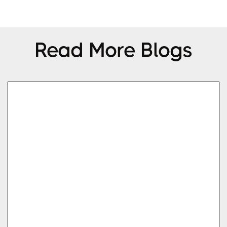
Read More Blogs