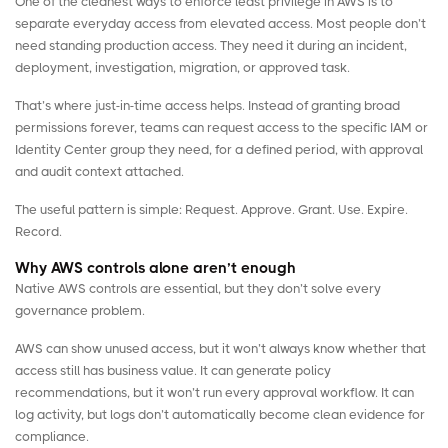
One of the cleanest ways to enforce least privilege in AWS is to
separate everyday access from elevated access. Most people don’t
need standing production access. They need it during an incident,
deployment, investigation, migration, or approved task.
That’s where just-in-time access helps. Instead of granting
broad
permissions
forever, teams can request access to the specific IAM or
Identity Center group they need, for a defined period, with approval
and audit context attached.
The useful pattern is simple: Request. Approve. Grant. Use. Expire.
Record.
Why AWS controls alone aren’t enough
Native AWS controls are essential, but they don’t solve every
governance problem.
AWS can show unused access, but it won’t always know whether that
access still has business value. It can generate policy
recommendations, but it won’t run every approval workflow. It can
log activity, but logs don’t automatically become clean evidence for
compliance.