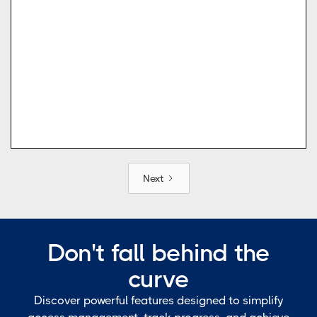
Next
Don't fall behind the
curve
Discover powerful features designed to simplify