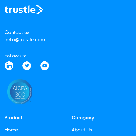
Contact us:
hello@trustle.com
Follow us:
Product
Company
Home
About Us