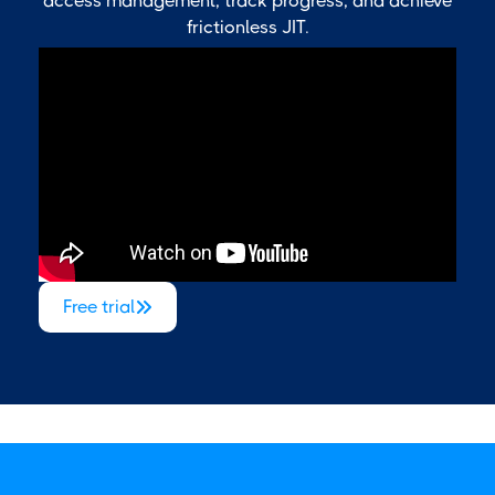
access management, track progress, and achieve
frictionless JIT.
Free trial
