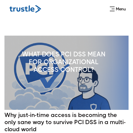
Menu
WHAT DOES PCI DSS MEAN
FOR ORGANIZATIONAL
ACCESS CONTROL?
Why just-in-time access is becoming the
only sane way to survive PCI DSS in a multi-
cloud world