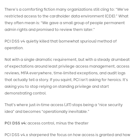
There’s a comforting fiction many organizations still cling to: “We’ve
restricted access to the cardholder data environment (CDE).” What
they often mean is: “We gave a small group of people permanent
admin rights and promised to review them later.”
PCI DSS v4 quietly killed that (somewhat spurious) method of
operation.
Not with a single dramatic requirement, but with a steady drumbeat
of expectations around least
privilege access management
, access
reviews, MFA everywhere, time-limited exceptions, and audit logs
that actually tell a story. If you squint, PCI isn’t asking for heroics. It’s
asking you to stop relying on standing privilege and start
demonstrating control.
That’s where
just-in-time access
(JIT) stops being a “nice security
idea” and becomes “operationally inevitable.”
PCI DSS v4:
access control, minus the theater
PCI DSS v4.x sharpened the focus on how access is granted and how