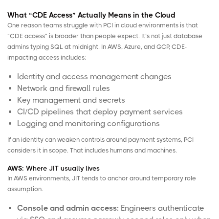
What “CDE Access” Actually Means in the Cloud
One reason teams struggle with PCI in cloud environments is that
“CDE access” is broader than people expect. It’s not just database
admins typing SQL at midnight. In
AWS
,
Azure
, and
GCP
, CDE-
impacting access includes:
Identity and access management changes
Network and firewall rules
Key management and secrets
CI/CD pipelines that deploy payment services
Logging and monitoring configurations
If an identity can weaken controls around payment systems, PCI
considers it in scope. That includes humans and machines.
AWS:
Where JIT usually lives
In AWS environments, JIT tends to anchor around temporary role
assumption.
Console and admin access:
Engineers authenticate