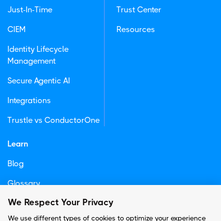
Just-In-Time
Trust Center
CIEM
Resources
Identity Lifecycle
Management
Secure Agentic AI
Integrations
Trustle vs ConductorOne
Learn
Blog
Glossary
We Respect Your Privacy
Newsletter
We use different types of cookies to optimize your experience