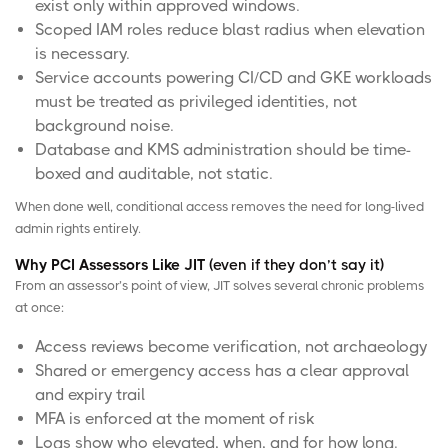
exist only within approved windows.
Scoped
IAM roles
reduce blast radius when elevation
is necessary.
Service accounts powering CI/CD and GKE workloads
must be treated as privileged identities, not
background noise.
Database and KMS administration should be time-
boxed and auditable, not static.
When done well, conditional access removes the need for long-lived
admin rights entirely.
Why PCI Assessors Like JIT
(even if they don’t say it)
From an assessor’s point of view, JIT solves several chronic problems
at once:
Access reviews become verification, not archaeology
Shared or emergency access has a clear approval
and expiry trail
MFA is enforced at the moment of risk
Logs show who elevated, when, and for how long.