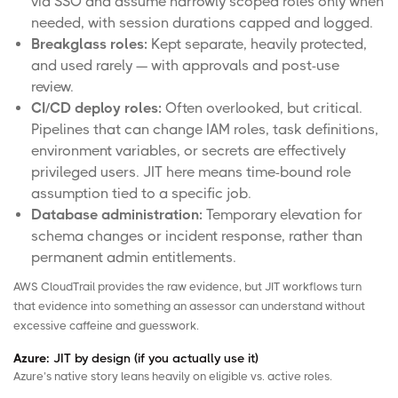
via SSO and assume narrowly scoped roles only when
needed, with session durations capped and logged.
Breakglass
roles:
Kept separate, heavily protected,
and used rarely — with approvals and post-use
review.
CI/CD deploy roles:
Often overlooked, but critical.
Pipelines that can change IAM roles, task definitions,
environment variables, or secrets are effectively
privileged users. JIT here means time-bound role
assumption tied to a specific job.
Database administration:
Temporary elevation for
schema changes or incident response, rather than
permanent admin entitlements.
AWS CloudTrail
provides the raw evidence, but JIT workflows turn
that evidence into something an assessor can understand without
excessive caffeine and guesswork.
Azure:
JIT by design (if you actually use it)
Azure’s native story leans heavily on eligible vs. active roles.