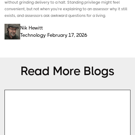
without grinding delivery to a halt.
Standing privilege
might feel
convenient, but not when you’re explaining to an assessor why it still
exists, and assessors ask awkward questions for a living.
Nik Hewitt
Technology
February 17, 2026
Read More Blogs