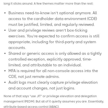
long it sticks around. A few themes matter more than the rest:
Business need-to-know isn’t optional anymore. All
access to the cardholder data environment (CDE)
must be justified, limited, and regularly reviewed.
User and privilege reviews aren’t box-ticking
exercises. You’re expected to confirm access is still
appropriate, including for third-party and system
accounts.
Shared or generic access is only allowed as a tightly
controlled exception, explicitly approved, time-
limited, and attributable to an individual.
MFA is required for all non-console access into the
CDE, not just remote admins.
Audit logs must clearly capture privilege elevation
and account changes, not just logins.
None of that says “use JIT” or privilege elevation and delegation
management (
PEDM
). But all of it quietly assumes you are. Essentially,
attribute-based access control (
ABAC
).