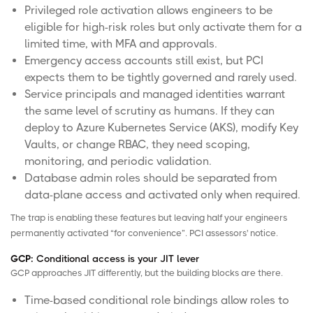
Privileged role activation allows engineers to be
eligible for high-risk roles but only activate them for a
limited time, with MFA and approvals.
Emergency access accounts still exist, but PCI
expects them to be tightly governed and rarely used.
Service principals and managed identities warrant
the same level of scrutiny as humans. If they can
deploy to Azure Kubernetes Service (AKS), modify Key
Vaults, or change
RBAC
, they need scoping,
monitoring, and periodic validation.
Database admin roles should be separated from
data-plane access and activated only when required.
The trap is enabling these features but leaving half your engineers
permanently activated “for convenience”. PCI assessors' notice.
GCP:
Conditional access is your JIT lever
GCP approaches JIT differently, but the building blocks are there.
Time-based conditional role bindings allow roles to