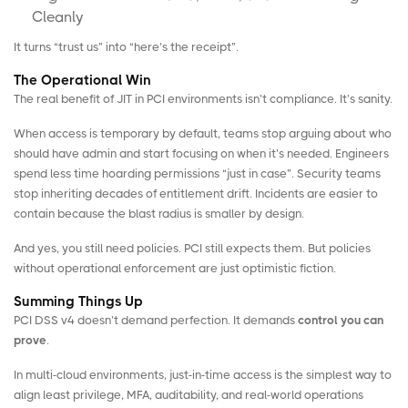
Cleanly
It turns “trust us” into “here’s the receipt”.
The Operational Win
The real benefit of JIT in PCI environments isn’t compliance. It’s sanity.
When access is temporary by default, teams stop arguing about who
should have admin and start focusing on when it’s needed. Engineers
spend less time hoarding permissions “just in case”. Security teams
stop inheriting decades of entitlement drift. Incidents are easier to
contain because the blast radius is smaller by design.
And yes, you still need policies. PCI still expects them. But policies
without operational enforcement are just optimistic fiction.
Summing Things Up
PCI DSS v4 doesn’t demand perfection. It demands
control you can
prove
.
In multi-cloud environments, just-in-time access is the simplest way to
align least privilege, MFA, auditability, and real-world operations