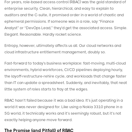
For years, role-based access control (RBAC) was the gold standard of
enterprise security. Clean, hierarchical, and easy to explain to
auditors and the C-suite, it promised order in a world of chaotic and
ephemeral permissions. If someone was in a role, say “Finance
Analyst” or “DevOps Lead,” they’d get the associated access. Simple.
Elegant. Reasonable. Hardly rocket science.
Entropy, however, ultimately affects us all. Our cloud networks and
cloud infrastructure entitlement management
, doubly so.
Fast-forward to today’s business workplace: fast-moving, multi-cloud
environments, hybrid workforces, CI/CD pipelines deploying hourly,
the layoff-restructure-rehire cycle, and workloads that change faster
than IT can update a spreadsheet. Suddenly, and inevitably, that neat
little system of roles starts to fray at the edges.
RBAC hasn’t failed because it was a bad idea. It’s just operating in a
world it was never designed for. Like using a
Nokia 3310
phone in a
5G world, it technically works and it’s seemingly robust, but it’s not
exactly helping anyone move forward.
The Promise (and Pitfall) of RBAC