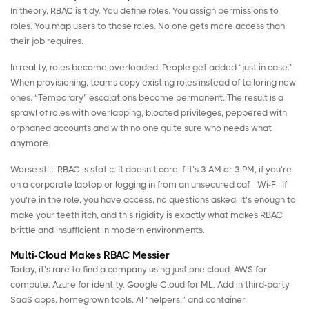
In theory, RBAC is tidy. You define roles. You assign permissions to
roles. You map users to those roles. No one gets more access than
their job requires.
In reality, roles become overloaded. People get added “just in case.”
When
provisioning
, teams copy existing roles instead of tailoring new
ones. “Temporary” escalations become permanent. The result is a
sprawl of roles with overlapping, bloated privileges, peppered with
orphaned accounts
and with no one quite sure who needs what
anymore.
Worse still, RBAC is static. It doesn’t care if it’s 3 AM or 3 PM, if you’re
on a corporate laptop or logging in from an unsecured café Wi-Fi. If
you’re in the role, you have access, no questions asked. It’s enough to
make your teeth itch, and this rigidity is exactly what makes RBAC
brittle and insufficient in modern environments.
Multi-Cloud Makes RBAC Messier
Today, it’s rare to find a company using just one cloud. AWS for
compute. Azure for identity. Google Cloud for ML. Add in third-party
SaaS apps, homegrown tools, AI “helpers,” and container