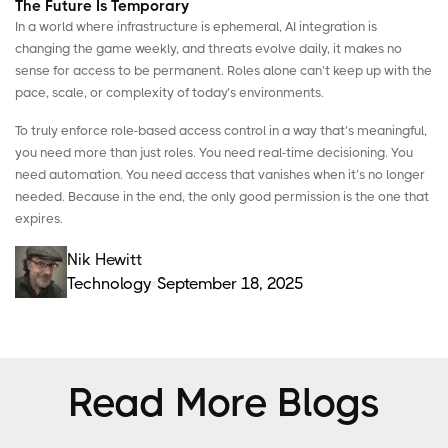
The Future Is Temporary
In a world where infrastructure is ephemeral, AI integration is
changing the game weekly, and threats evolve daily, it makes no
sense for access to be permanent. Roles alone can’t keep up with the
pace, scale, or complexity of today’s environments.
To truly enforce role-based access control in a way that’s meaningful,
you need more than just roles. You need real-time decisioning. You
need automation. You need access that vanishes when it’s no longer
needed. Because in the end, the only good permission is the one that
expires.
Nik Hewitt
Technology
September 18, 2025
Read More Blogs