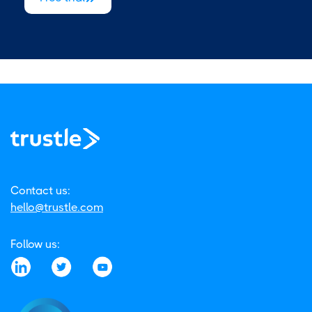
Contact us:
hello@trustle.com
Follow us: