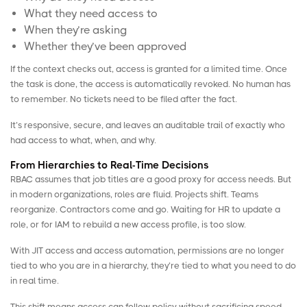
What they need access to
When they’re asking
Whether they’ve been approved
If the context checks out, access is granted for a limited time. Once
the task is done, the access is automatically revoked. No human has
to remember. No tickets need to be filed after the fact.
It’s responsive, secure, and leaves an auditable trail of exactly who
had access to what, when, and why.
From Hierarchies to Real-Time Decisions
RBAC assumes that job titles are a good proxy for access needs. But
in modern organizations, roles are fluid. Projects shift. Teams
reorganize. Contractors come and go. Waiting for HR to update a
role, or for IAM to rebuild a new access profile, is too slow.
With JIT access and
access automation
, permissions are no longer
tied to who you are in a hierarchy, they’re tied to what you need to do
in real time.
This shift means access can follow policy without sacrificing speed.