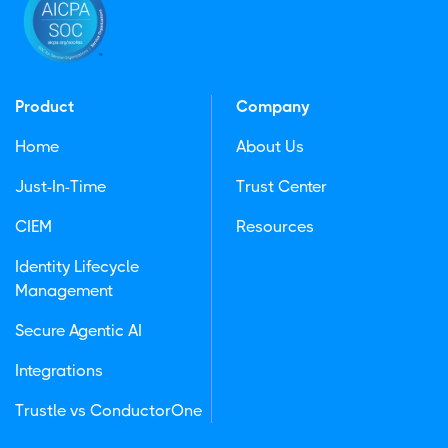
Product
Company
Home
About Us
Just-In-Time
Trust Center
CIEM
Resources
Identity Lifecycle
Management
Secure Agentic AI
Integrations
Trustle vs ConductorOne