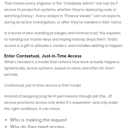
That means every engineer in the “Database Admin” role has 24/7
access to production systems, whether they’re deploying code or
watching Disney+. Every analyst in “Finance Viewer” can run exports
during an active investigation, or after they’ve handed in their notice.
In a
world of zero standing privileges
and minimal trust, this equates
to handing out master keys and hoping nobody drops them. Static
access is a gift to attackers, insiders, and mistakes waiting to happen.
Enter Contextual, Just-in-Time Access
What’s needed is a model that reflects how work actually happens:
dynamically, across systems, based on need, and often for short
periods.
Contextual, just-in-time access is that model.
Instead of assigning long-term permissions through job title, JIT
access provisions access only when it’s requested—and only under
the right conditions. It can check:
Who is making the request
Why do they need access