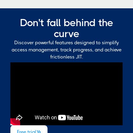
Don't fall behind the
curve
Discover powerful features designed to simplify
access management, track progress, and achieve
frictionless JIT.
Free trial
