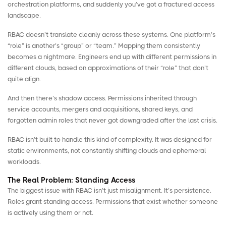
orchestration platforms, and suddenly you’ve got a fractured access
landscape.
RBAC doesn’t translate cleanly across these systems. One platform’s
“role” is another’s “group” or “team.” Mapping them consistently
becomes a nightmare. Engineers end up with different permissions in
different clouds, based on approximations of their “role” that don’t
quite align.
And then there’s shadow access. Permissions inherited through
service accounts, mergers and acquisitions, shared keys, and
forgotten admin roles that never got downgraded after the last crisis.
RBAC isn’t built to handle this kind of complexity. It was designed for
static environments, not constantly shifting clouds and ephemeral
workloads.
The Real Problem: Standing Access
The biggest issue with RBAC isn’t just misalignment. It’s persistence.
Roles grant standing access. Permissions that exist whether someone
is actively using them or not.