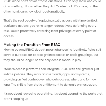
RBAC alone can’t answer those questions. It can only show who could
do something. Not whether they did. Contextual JIT access, on the
other hand, can show all of it automatically.
That’s the real beauty of replacing static access with time-limited,
auditable actions: you’re no longer retroactively defending every
role. You’re proactively enforcing least-privilege at every point of
access.
Making the Transition From RBAC
Moving beyond RBAC doesn’t mean abandoning it entirely. Roles still
serve a purpose, for coarse-grained access or basic groupings. But
they should no longer be the only access model in play.
Modern access platforms can integrate RBAC with fine-grained, just-
in-time policies. They work across clouds, apps, and systems,
providing unified control over who gets access, when, and for how
long. The shift is from static entitlement to dynamic orchestration.
It’s not about replacing everything. It’s about upgrading the parts that
aren’t keeping up.