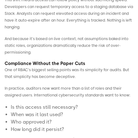
Developers can request temporary access to a staging database via
Slack. Analysts can request elevated access during an incident and
have it auto-expire after an hour. Everything is tracked. Nothing is left
hanging.
And because it’s based on live context, not assumptions baked into
static roles, organizations dramatically reduce the risk of over-
permissioning.
Compliance Without the Paper Cuts
One of RBAC’s biggest selling points was its simplicity for audits. But
that simplicity has become deceptive.
In practice, auditors now want more than a list of roles and their
assigned users.
International cybersecurity standards
want to know:
Is this access still necessary?
When was it last used?
Who approved it?
How long did it persist?