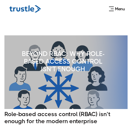
Menu
BEYOND RBAC: WHY ROLE-
BASED ACCESS CONTROL
ISN’T ENOUGH
Role-based access control (RBAC) isn’t
enough for the modern enterprise