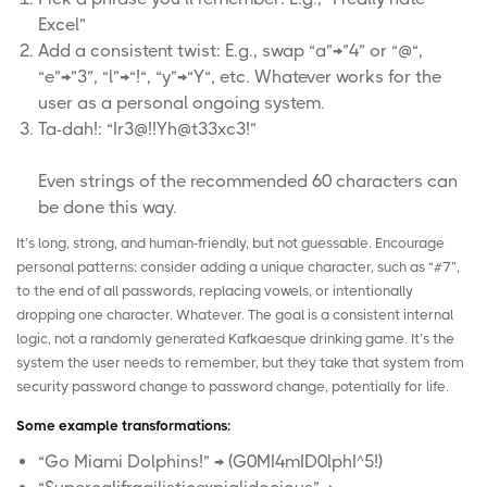
Excel”
Add a consistent twist: E.g., swap “a”→”4” or “@“,
“e”→”3”, “l”→“!“, “y”→“Y“, etc. Whatever works for the
user as a personal ongoing system.
Ta-dah!: “Ir3@!!Yh@t33xc3!”
Even strings of the recommended 60 characters can
be done this way.
It’s long, strong, and human-friendly, but not guessable. Encourage
personal patterns: consider adding a unique character, such as “#7”,
to the end of all passwords, replacing vowels, or intentionally
dropping one character. Whatever. The goal is a consistent internal
logic, not a randomly generated Kafkaesque drinking game. It’s the
system the user needs to remember, but they take that system from
security password change to password change, potentially for life.
Some example transformations:
“Go Miami Dolphins!” → (G0MI4mID0lphI^5!)