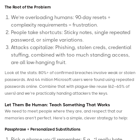
The Root of the Problem
We’re overloading humans: 90-day resets +
complexity requirements = frustration.
People take shortcuts: Sticky notes, single repeated
password, or simple variations.
Attacks capitalize: Phishing, stolen creds, credential
stuffing, combined with too much standing access,
are all low-hanging fruit.
Look at the stats: 80%+ of confirmed breaches involve weak or stolen
passwords. And 44 million Microsoft users were found using repeated
passwords online. Combine that with plague-like reuse (62–65% of
users) and we’re practically handing attackers the keys.
Let Them Be Human: Teach Something That Works
We need to meet people where they are, and respect that our
memories aren’t perfect. Here’s a simple, clever strategy to help:
Passphrase + Personalized Substitutions
Pick a phrase you’ll remember: E.g., “I really hate