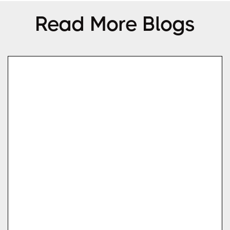
Read More Blogs