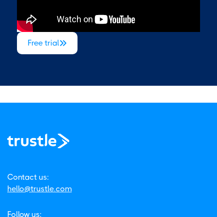
Free trial

Contact us:
hello@trustle.com
Follow us: