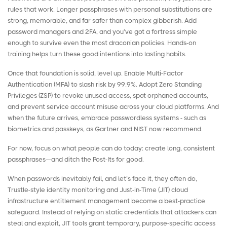
rules that work. Longer passphrases with personal substitutions are
strong, memorable, and far safer than complex gibberish. Add
password managers and 2FA, and you’ve got a fortress simple
enough to survive even the most draconian policies. Hands-on
training helps turn these good intentions into lasting habits.
Once that foundation is solid, level up. Enable Multi-Factor
Authentication (MFA) to slash risk by 99.9%. Adopt Zero Standing
Privileges (ZSP) to revoke unused access, spot orphaned accounts,
and prevent service account misuse across your cloud platforms. And
when the future arrives, embrace passwordless systems - such as
biometrics and passkeys, as Gartner and NIST now recommend.
For now, focus on what people can do today: create long, consistent
passphrases—and ditch the Post-Its for good.
When passwords inevitably fail, and let’s face it, they often do,
Trustle
-style identity monitoring and Just-in-Time (JIT)
cloud
infrastructure entitlement management
become a best-practice
safeguard. Instead of relying on static credentials that attackers can
steal and exploit, JIT tools grant temporary, purpose-specific access