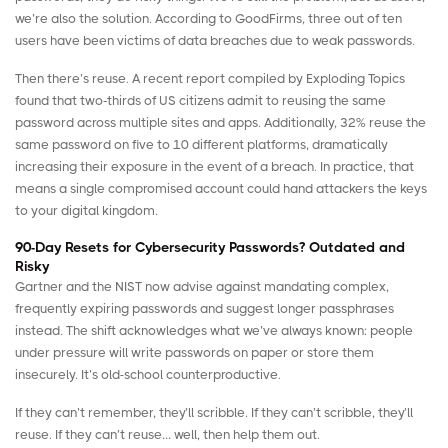
we’re also the solution. According to
GoodFirms
, three out of ten
users have been victims of data breaches due to weak passwords.
Then there’s reuse. A recent report compiled by
Exploding Topics
found that two‑thirds of US citizens admit to reusing the same
password across multiple sites and apps. Additionally, 32% reuse the
same password on five to 10 different platforms, dramatically
increasing their exposure in the event of a breach. In practice, that
means a single compromised account could hand attackers the keys
to your digital kingdom.
90-Day Resets for Cybersecurity Passwords? Outdated and
Risky
Gartner
and the
NIST
now advise against mandating complex,
frequently expiring passwords and suggest longer passphrases
instead. The shift acknowledges what we’ve always known: people
under pressure will write passwords on paper or store them
insecurely. It’s old-school counterproductive.
If they can’t remember, they’ll scribble. If they can’t scribble, they’ll
reuse. If they can’t reuse… well, then help them out.