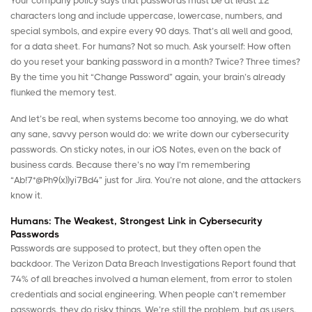
Your company policy says that passwords must be at least 12
characters long and include uppercase, lowercase, numbers, and
special symbols, and expire every 90 days. That’s all well and good,
for a data sheet. For humans? Not so much. Ask yourself: How often
do you reset your banking password in a month? Twice? Three times?
By the time you hit “Change Password” again, your brain’s already
flunked the memory test.
And let’s be real, when systems become too annoying, we do what
any sane, savvy person would do: we write down our cybersecurity
passwords. On sticky notes, in our iOS Notes, even on the back of
business cards. Because there’s no way I’m remembering
“Ab!7*@Ph9(x))yi7Bd4” just for Jira. You’re not alone, and the attackers
know it.
Humans: The Weakest, Strongest Link in Cybersecurity
Passwords
Passwords are supposed to protect, but they often open the
backdoor. The
Verizon Data Breach Investigations Report
found that
74% of all breaches involved a human element, from error to stolen
credentials and social engineering. When people can’t remember
passwords, they do risky things. We’re still the problem, but as users,