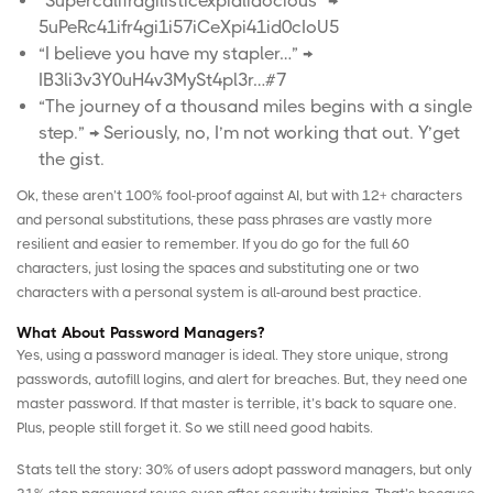
“Supercalifragilisticexpialidocious” →
5uPeRc41ifr4gi1i57iCeXpi41id0cIoU5
“I believe you have my stapler…” →
IB3li3v3Y0uH4v3MySt4pl3r…#7
“The journey of a thousand miles begins with a single
step.” → Seriously, no, I’m not working that out. Y’get
the gist.
Ok, these aren’t 100% fool-proof against AI, but with 12+ characters
and personal substitutions, these pass phrases are vastly more
resilient and easier to remember. If you do go for the full 60
characters, just losing the spaces and substituting one or two
characters with a personal system is all-around best practice.
What About Password Managers?
Yes, using a password manager is ideal. They store unique, strong
passwords, autofill logins, and alert for breaches. But, they need one
master password. If that master is terrible, it’s back to square one.
Plus, people still forget it. So we still need good habits.
Stats tell the story: 30% of users adopt password managers, but only