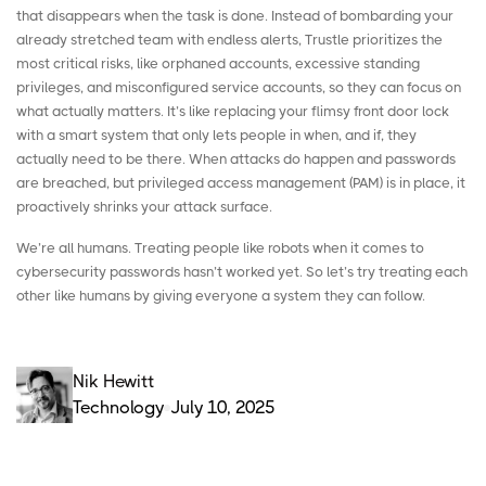
that disappears when the task is done. Instead of bombarding your
already stretched team with endless alerts, Trustle prioritizes the
most critical risks, like orphaned accounts, excessive standing
privileges, and misconfigured service accounts, so they can focus on
what actually matters. It’s like replacing your flimsy front door lock
with a smart system that only lets people in when, and if, they
actually need to be there. When attacks do happen and passwords
are breached, but
privileged access management
(PAM) is in place, it
proactively shrinks your attack surface.
We’re all humans. Treating people like robots when it comes to
cybersecurity passwords hasn’t worked yet. So let’s try treating each
other like humans by giving everyone a system they can follow.
Nik Hewitt
Technology
July 10, 2025