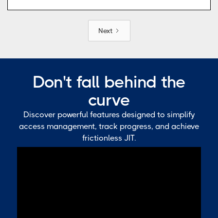
Next
Don't fall behind the
curve
Discover powerful features designed to simplify
access management, track progress, and achieve
frictionless JIT.