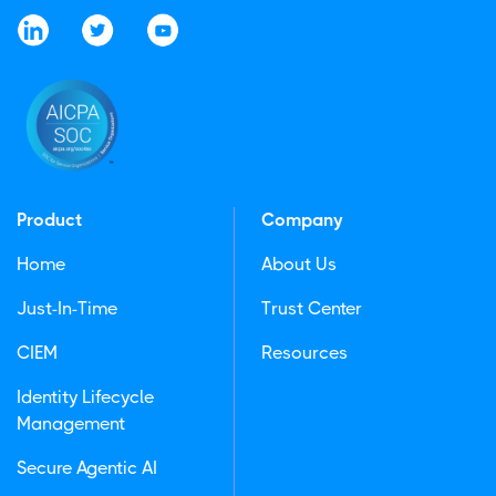
Product
Company
Home
About Us
Just-In-Time
Trust Center
CIEM
Resources
Identity Lifecycle
Management
Secure Agentic AI