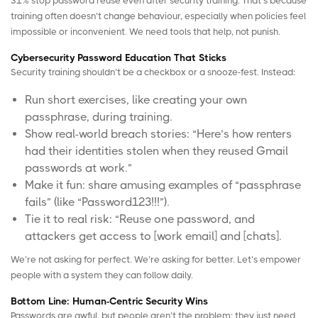
31% stop password reuse even after security training. That’s because
training often doesn’t change behaviour, especially when policies feel
impossible or inconvenient. We need tools that help, not punish.
Cybersecurity Password Education That Sticks
Security training shouldn’t be a checkbox or a snooze-fest. Instead:
Run short exercises, like creating your own
passphrase, during training.
Show real-world breach stories: “Here’s how renters
had their identities stolen when they reused Gmail
passwords at work.”
Make it fun: share amusing examples of “passphrase
fails” (like “Password123!!!”).
Tie it to real risk: “Reuse one password, and
attackers get access to [work email] and [chats].
We’re not asking for perfect. We’re asking for better. Let’s empower
people with a system they can follow daily.
Bottom Line: Human-Centric Security Wins
Passwords are awful, but people aren’t the problem; they just need