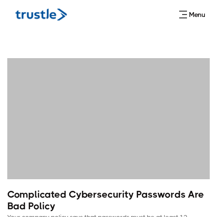
Menu
Complicated Cybersecurity Passwords Are
Bad Policy