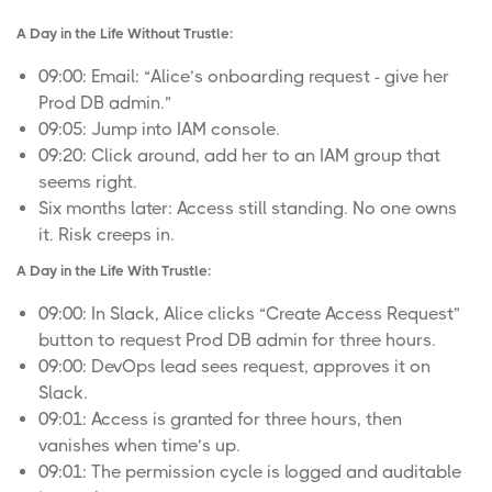
A Day in the Life Without Trustle:
09:00: Email: “Alice’s onboarding request - give her
Prod DB admin.”
09:05: Jump into IAM console.
09:20: Click around, add her to an IAM group that
seems right.
Six months later: Access still standing. No one owns
it. Risk creeps in.
A Day in the Life With Trustle:
09:00: In Slack, Alice clicks “Create Access Request”
button to request Prod DB admin for three hours.
09:00: DevOps lead sees request, approves it on
Slack.
09:01: Access is granted for three hours, then
vanishes when time’s up.
09:01: The permission cycle is logged and auditable