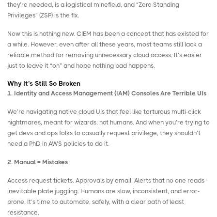
they’re needed, is a logistical minefield, and “Zero Standing
Privileges” (ZSP) is the fix.
Now this is nothing new. CIEM has been a concept that has existed for
a while. However, even after all these years, most teams still lack a
reliable method for removing unnecessary cloud access. It’s easier
just to leave it “on” and hope nothing bad happens.
Why It’s Still So Broken
1. Identity and Access Management (IAM) Consoles Are Terrible UIs
We’re navigating native cloud UIs that feel like torturous multi-click
nightmares, meant for wizards, not humans. And when you’re trying to
get devs and ops folks to casually request privilege, they shouldn’t
need a PhD in AWS policies to do it.
2. Manual = Mistakes
Access request tickets. Approvals by email. Alerts that no one reads -
inevitable plate juggling. Humans are slow, inconsistent, and error-
prone. It’s time to automate, safely, with a clear path of least
resistance.