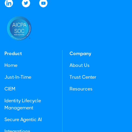
Product
Company
Home
About Us
Just-In-Time
Trust Center
CIEM
Resources
Identity Lifecycle
Management
Secure Agentic AI
Integrations