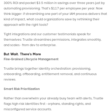
300% ROI and pocket $3.5 million in savings over three years just by
automating provisioning. That’s $117 per employee per year. Now
think bigger: if streamlining one part of your IAM process delivers that
kind of impact, what could organizations save by rethinking their
approach with the right tools?
Tight integrations and our customer testimonials speak for
themselves: Trustle streamlines permissions, integrates smoothly,
and scales - from dev to enterprise.
But Wait. There’s More
Fine-Grained Lifecycle Management
Trustle brings together identity orchestration: provisioning,
onboarding, offboarding, entitlement removal, and continuous
reviews.
Smart Risk Prioritization
Rather than overwhelm your already busy team with alerts, Trustle
flags high-risk identities first - orphans, standing rights, and
misconfigured service accounts.