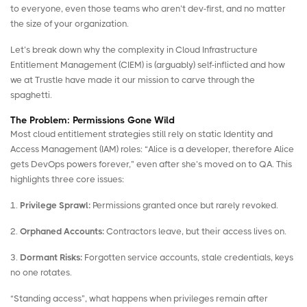
to everyone, even those teams who aren’t dev-first, and no matter
the size of your organization.
Let’s break down why the complexity in Cloud Infrastructure
Entitlement Management (CIEM) is (arguably) self-inflicted and how
we at Trustle have made it our mission to carve through the
spaghetti.
The Problem: Permissions Gone Wild
Most cloud entitlement strategies still rely on static Identity and
Access Management (IAM) roles: “Alice is a developer, therefore Alice
gets DevOps powers forever,” even after she’s moved on to QA. This
highlights three core issues:
1.
Privilege Sprawl:
Permissions granted once but rarely revoked.
2.
Orphaned Accounts:
Contractors leave, but their access lives on.
3.
Dormant Risks:
Forgotten service accounts, stale credentials, keys
no one rotates.
“Standing access”, what happens when privileges remain after