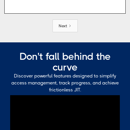
Next
Don't fall behind the
curve
Discover powerful features designed to simplify
access management, track progress, and achieve
frictionless JIT.