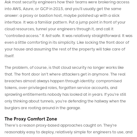
Ask most security engineers how their teams were brokering access
into AWS, Azure, or GCP in 2015, and you’ll usually get the same
answer: a proxy or bastion host, maybe polished up with a slick
interface. It was a familiar pattern. Put a jump point in front of your
cloud resources, tunnel your engineers through it, and call it
“controlled access.” It
felt
safe. It was relatively straightforward. It was
even a little comforting in its simplicity. Like locking the front door of
your house and assuming the rest of the property will take care of
itself.
The problem, of course, is that cloud security no longer works like
that. The front door isn’t where attackers get in anymore. The real
breaches almost always happen through identity: compromised
tokens, over-privileged roles, forgotten service accounts, and
sprawling entitlements nobody has looked at in years. If you’re still
only thinking about tunnels, you’re defending the hallway when the
burglars are rooting around in the garage.
The Proxy Comfort Zone
There’s a reason proxy-based approaches caught on. They’re
reasonably easy to deploy, relatively simple for engineers to use, and