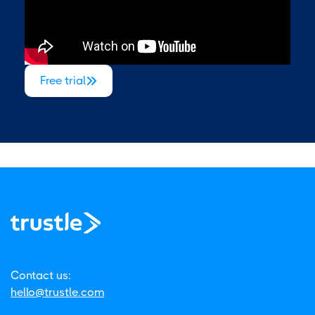
Free trial

Contact us:
hello@trustle.com