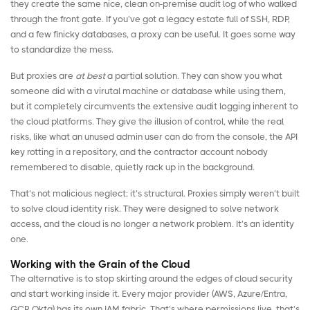
they create the same nice, clean on-premise audit log of who walked
through the front gate. If you’ve got a legacy estate full of SSH, RDP,
and a few finicky databases, a proxy can be useful. It goes some way
to standardize the mess.
But proxies are
at best
a partial solution. They can show you what
someone did with a virutal machine or database while using them,
but it completely circumvents the extensive audit logging inherent to
the cloud platforms. They give the illusion of control, while the real
risks, like what an unused admin user can do from the console, the API
key rotting in a repository, and the contractor account nobody
remembered to disable, quietly rack up in the background.
That’s not malicious neglect; it’s structural. Proxies simply weren’t built
to solve cloud identity risk. They were designed to solve network
access, and the cloud is no longer a network problem. It’s an identity
one.
Working with the Grain of the Cloud
The alternative is to stop skirting around the edges of cloud security
and start working inside it. Every major provider (AWS, Azure/Entra,
GCP, Okta) has its own IAM fabric. That’s where permissions live, that’s