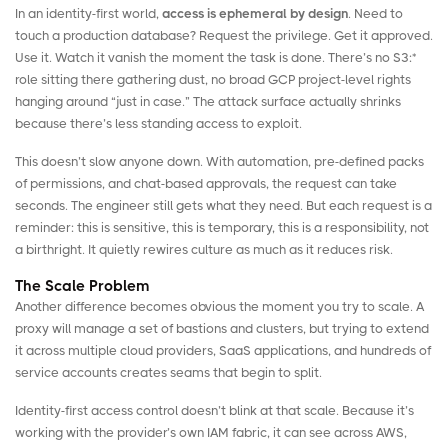
In an identity-first world,
access is ephemeral by design
. Need to
touch a production database? Request the privilege. Get it approved.
Use it. Watch it vanish the moment the task is done. There’s no S3:*
role sitting there gathering dust, no broad GCP project-level rights
hanging around “just in case.” The attack surface actually shrinks
because there’s less standing access to exploit.
This doesn’t slow anyone down. With automation, pre-defined packs
of permissions, and chat-based approvals, the request can take
seconds. The engineer still gets what they need. But each request is a
reminder: this is sensitive, this is temporary, this is a responsibility, not
a birthright. It quietly rewires culture as much as it reduces risk.
The Scale Problem
Another difference becomes obvious the moment you try to scale. A
proxy will manage a set of bastions and clusters, but trying to extend
it across multiple cloud providers, SaaS applications, and hundreds of
service accounts creates seams that begin to split.
Identity-first access control doesn’t blink at that scale. Because it’s
working with the provider’s own IAM fabric, it can see across AWS,