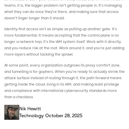
teams, it is, the bigger problem isn’t getting people in. It’s managing
what they can do once they’re there, and making sure that access
doesn’t linger longer than it should.
Identity-first access isn’t as simple as putting up another gate. It’s
more fundamental. It means accepting that the control plane is no
longer a network hop; it’s the IAM system itself. Work with it directly,
and you reduce risk at the root. Work around it, and you’re just adding
more layers without tackling the sprawl.
At some point, every organization outgrows its proxy comfort zone,
and tunnelling is for gophers. When you’re ready to actually shrink the
attack surface instead of routing through it, the path forward means
getting inside the cloud, living in its IAM, and making least privilege
and compliance with
international cybersecurity standards
more
than a checkbox.
Nik Hewitt
Technology
October 28, 2025