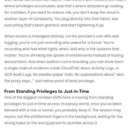
where privileges accumulate, and that’s where attackers go looking
for mistakes. If you want to reduce risk, you don’t wrap the cloud in
another layer of complexity. You plug directly into that fabric, see
everything that’s been granted, and start tightening it up.
When access is managed natively, via the provider’s own APIs and
logging, you’re not just recording who asked for a tunnel. You’re
recording who had what rights, when, and why, in the systems that
matter. You’re shrinking the sprawl of entitlements instead of routing
around them. And when auditors come knocking, you can show them
a single chain of evidence inside CloudTrail, Azure Activity Logs, or
GCP Audit Logs. No parallel paper trails. No explanations about “well,
the proxy says…” Just native proof of least privilege.
From Standing Privileges to Just-in-Time
One of the biggest mindset shifts here is moving from standing
privileges to
just-in-time access
. In a proxy world, once you’ve been
blessed with a role or tunnel, you probably keep it. The session may
expire, but the entitlement lingers in the background, waiting for the
wrong token or the wrong person to stumble across it.