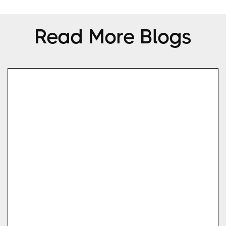
Read More Blogs