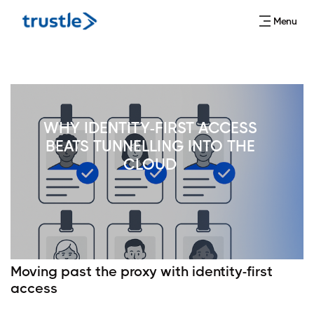
Menu
WHY IDENTITY-FIRST ACCESS
BEATS TUNNELLING INTO THE
CLOUD
Moving past the proxy with identity-first
access