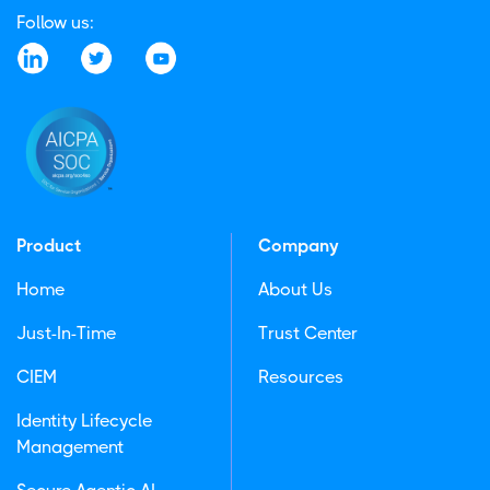
Follow us:
Product
Company
Home
About Us
Just-In-Time
Trust Center
CIEM
Resources
Identity Lifecycle
Management