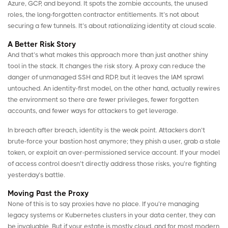
Azure, GCP, and beyond. It spots the zombie accounts, the unused
roles, the long-forgotten contractor entitlements. It’s not about
securing a few tunnels. It’s about rationalizing identity at cloud scale.
A Better Risk Story
And that’s what makes this approach more than just another shiny
tool in the stack. It changes the risk story. A proxy can reduce the
danger of unmanaged SSH and RDP, but it leaves the IAM sprawl
untouched. An identity-first model, on the other hand, actually rewires
the environment so there are fewer privileges, fewer forgotten
accounts, and fewer ways for attackers to get leverage.
In breach after breach, identity is the weak point. Attackers don’t
brute-force your bastion host anymore; they phish a user, grab a stale
token, or exploit an over-permissioned service account. If your model
of access control doesn’t directly address those risks, you’re fighting
yesterday’s battle.
Moving Past the Proxy
None of this is to say proxies have no place. If you’re managing
legacy systems or Kubernetes clusters in your data center, they can
be invaluable. But if your estate is mostly cloud, and for most modern