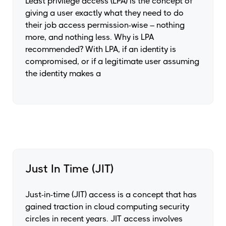
Least privilege access (LPA) is the concept of
giving a user exactly what they need to do
their job access permission-wise – nothing
more, and nothing less. Why is LPA
recommended? With LPA, if an identity is
compromised, or if a legitimate user assuming
the identity makes a
Just In Time (JIT)
Just-in-time (JIT) access is a concept that has
gained traction in cloud computing security
circles in recent years. JIT access involves