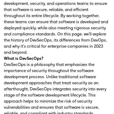
development, security, and operations teams to ensure
that software is secure, reliable, and efficient
throughout its entire lifecycle. By working together,
these teams can ensure that software is developed and
deployed quickly, while also meeting rigorous security
and compliance standards. On this page, we'll explore
the history of DevSecOps, its differences from DevOps,
and why it's critical for enterprise companies in 2023
and beyond.
What is DevSecOps?
DevSecOps is a philosophy that emphasizes the
importance of security throughout the software
development process. Unlike traditional software
development approaches that treat security as an
afterthought, DevSecOps integrates security into every
stage of the software development lifecycle. This
approach helps to minimize the risk of security
vulnerabilities and ensures that software is secure,
reliable, and compliant with industry standards.