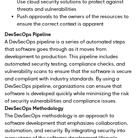
Use cloud security solutions to protect against
threats and vulnerabilities
Push approvals to the owners of the resources to
ensure the correct context is apparent
DevSecOps Pipeline
A DevSecOps pipeline is a series of automated steps
that software goes through as it moves from
development to production. This pipeline includes
automated security testing, compliance checks, and
vulnerability scans to ensure that the software is secure
and compliant with industry standards. By using a
DevSecOps pipeline, organizations can ensure that
software is developed quickly while minimizing the risk
of security vulnerabilities and compliance issues.
DevSecOps Methodology
The DevSecOps methodology is an approach to
software development that emphasizes collaboration,
automation, and security. By integrating security into
every stage of the software development lifecycle,