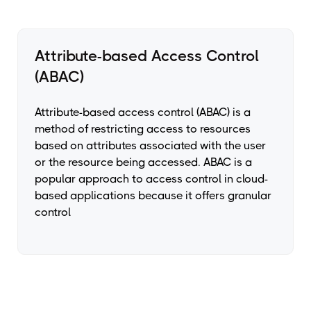
Attribute-based Access Control
(ABAC)
Attribute-based access control (ABAC) is a
method of restricting access to resources
based on attributes associated with the user
or the resource being accessed. ABAC is a
popular approach to access control in cloud-
based applications because it offers granular
control