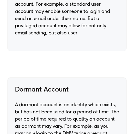
account. For example, a standard user
account may enable someone to login and
send an email under their name. But a
privileged account may allow for not only
email sending, but also user
Dormant Account
A dormant account is an identity which exists,
but has not been used for a period of time. The
period of time required to quality an account
as dormant may vary. For example, as you
may only login to the DMV twice a year at