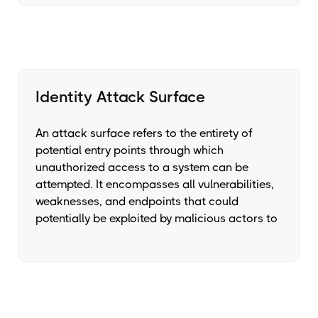
Identity Attack Surface
An attack surface refers to the entirety of
potential entry points through which
unauthorized access to a system can be
attempted. It encompasses all vulnerabilities,
weaknesses, and endpoints that could
potentially be exploited by malicious actors to