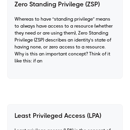
Zero Standing Privilege (ZSP)
Whereas to have “standing privilege” means
to always have access to a resource (whether
they need or are using them), Zero Standing
Privilege (ZSP) describes an identity’s state of
having none, or zero access to a resource.
Why is this an important concept? Think of it
like this: if an
Least Privileged Access (LPA)