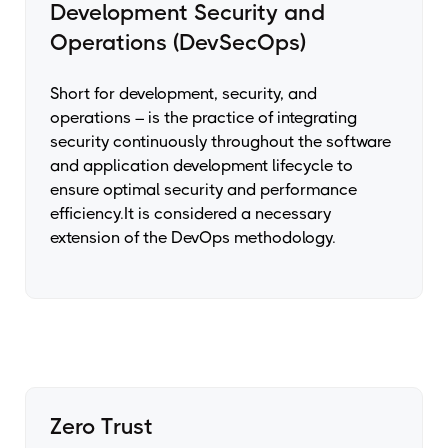
Development Security and
Operations (DevSecOps)
Short for development, security, and
operations – is the practice of integrating
security continuously throughout the software
and application development lifecycle to
ensure optimal security and performance
efficiency.It is considered a necessary
extension of the DevOps methodology.
Zero Trust