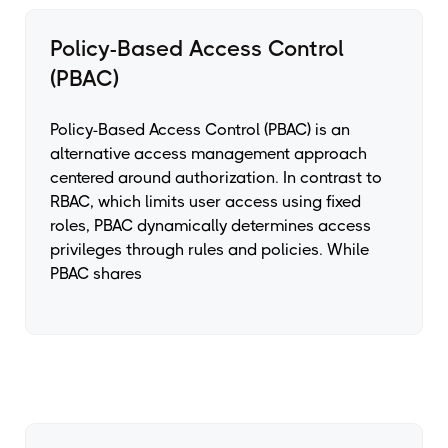
Policy-Based Access Control
(PBAC)
Policy-Based Access Control (PBAC) is an
alternative access management approach
centered around authorization. In contrast to
RBAC, which limits user access using fixed
roles, PBAC dynamically determines access
privileges through rules and policies. While
PBAC shares