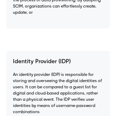
SCIM, organizations can effortlessly create,
update, or
Identity Provider (IDP)
An identity provider (IDP) is responsible for
storing and overseeing the digital identities of
users. It can be compared to a guest list for
digital and cloud-based applications, rather
than a physical event. The IDP verifies user
identities by means of username-password
combinations