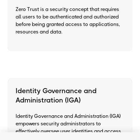
Zero Trust is a security concept that requires
all users to be authenticated and authorized
before being granted access to applications,
resources and data.
Identity Governance and
Administration (IGA)
Identity Governance and Administration (IGA)
empowers security administrators to
effectively oversee user identities and access
throughout the organization. It enhances their