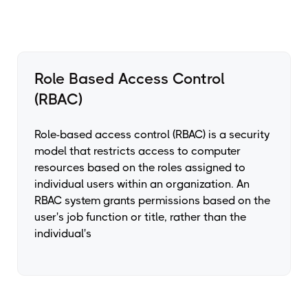
Role Based Access Control
(RBAC)
Role-based access control (RBAC) is a security
model that restricts access to computer
resources based on the roles assigned to
individual users within an organization. An
RBAC system grants permissions based on the
user's job function or title, rather than the
individual's