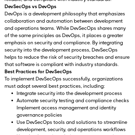
DevSecOps vs DevOps
DevOps is a development philosophy that emphasizes
collaboration and automation between development
and operations teams. While DevSecOps shares many
of the same principles as DevOps, it places a greater
emphasis on security and compliance. By integrating
security into the development process, DevSecOps
helps to reduce the risk of security breaches and ensure
that software is compliant with industry standards.
Best Practices for DevSecOps
To implement DevSecOps successfully, organizations
must adopt several best practices, including:
Integrate security into the development process
Automate security testing and compliance checks
Implement access management and identity
governance policies
Use DevSecOps tools and solutions to streamline
development, security, and operations workflows