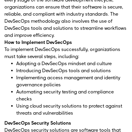
organizations can ensure that their software is secure,
reliable, and compliant with industry standards. The
DevSecOps methodology also involves the use of
DevSecOps tools and solutions to streamline workflows
and improve efficiency.
How to Implement DevSecOps
To implement DevSecOps successfully, organizations
must take several steps, including:
Adopting a DevSecOps mindset and culture
Introducing DevSecOps tools and solutions
Implementing access management and identity
governance policies
Automating security testing and compliance
checks
Using cloud security solutions to protect against
threats and vulnerabilities
DevSecOps Security Solutions
DevSecOps security solutions are software tools that