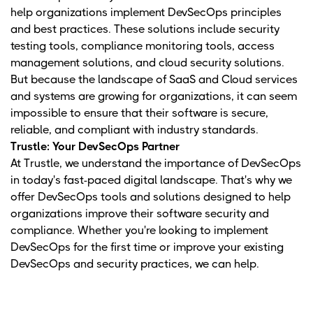
help organizations implement DevSecOps principles
and best practices. These solutions include security
testing tools, compliance monitoring tools, access
management solutions, and cloud security solutions.
But because the landscape of SaaS and Cloud services
and systems are growing for organizations, it can seem
impossible to ensure that their software is secure,
reliable, and compliant with industry standards.
Trustle: Your DevSecOps Partner
At Trustle, we understand the importance of DevSecOps
in today's fast-paced digital landscape. That's why we
offer DevSecOps tools and solutions designed to help
organizations improve their software security and
compliance. Whether you're looking to implement
DevSecOps for the first time or improve your existing
DevSecOps and security practices, we can help.