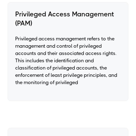
Privileged Access Management
(PAM)
Privileged access management refers to the
management and control of privileged
accounts and their associated access rights.
This includes the identification and
classification of privileged accounts, the
enforcement of least privilege principles, and
the monitoring of privileged