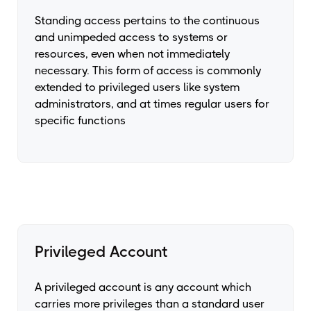
Standing access pertains to the continuous
and unimpeded access to systems or
resources, even when not immediately
necessary. This form of access is commonly
extended to privileged users like system
administrators, and at times regular users for
specific functions
Privileged Account
A privileged account is any account which
carries more privileges than a standard user