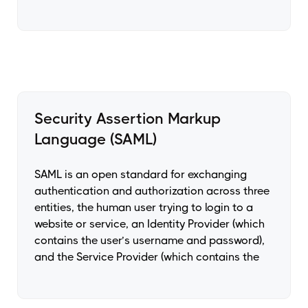
Security Assertion Markup
Language (SAML)
SAML is an open standard for exchanging
authentication and authorization across three
entities, the human user trying to login to a
website or service, an Identity Provider (which
contains the user’s username and password),
and the Service Provider (which contains the