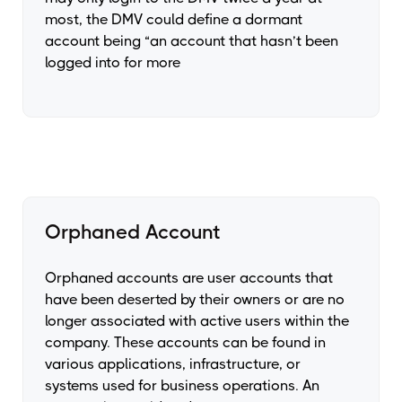
most, the DMV could define a dormant
account being “an account that hasn’t been
logged into for more
Orphaned Account
Orphaned accounts are user accounts that
have been deserted by their owners or are no
longer associated with active users within the
company. These accounts can be found in
various applications, infrastructure, or
systems used for business operations. An