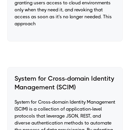
granting users access to cloud environments
only when they need it, and revoking that
access as soon as it's no longer needed. This
approach
System for Cross-domain Identity
Management (SCIM)
System for Cross-domain Identity Management
(SCIM) is a collection of application-level
protocols that leverage JSON, REST, and
diverse authentication methods to automate
the process of data provisioning. By adopting