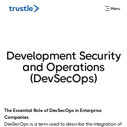
Menu
Development Security
and Operations
(DevSecOps)
The Essential Role of DevSecOps in Enterprise
Companies
DevSecOps is a term used to describe the integration of