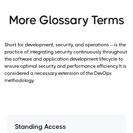
More Glossary Terms
Short for development, security, and operations – is the
practice of integrating security continuously throughout
the software and application development lifecycle to
ensure optimal security and performance efficiency.It is
considered a necessary extension of the DevOps
methodology.
Standing Access