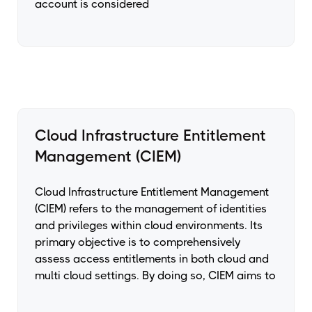
account is considered
Cloud Infrastructure Entitlement
Management (CIEM)
Cloud Infrastructure Entitlement Management
(CIEM) refers to the management of identities
and privileges within cloud environments. Its
primary objective is to comprehensively
assess access entitlements in both cloud and
multi cloud settings. By doing so, CIEM aims to