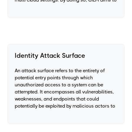
Identity Attack Surface
An attack surface refers to the entirety of
potential entry points through which
unauthorized access to a system can be
attempted. It encompasses all vulnerabilities,
weaknesses, and endpoints that could
potentially be exploited by malicious actors to