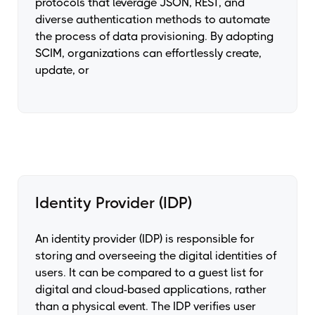
protocols that leverage JSON, REST, and
diverse authentication methods to automate
the process of data provisioning. By adopting
SCIM, organizations can effortlessly create,
update, or
Identity Provider (IDP)
An identity provider (IDP) is responsible for
storing and overseeing the digital identities of
users. It can be compared to a guest list for
digital and cloud-based applications, rather
than a physical event. The IDP verifies user