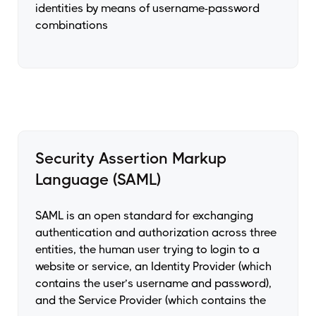
identities by means of username-password
combinations
Security Assertion Markup
Language (SAML)
SAML is an open standard for exchanging
authentication and authorization across three
entities, the human user trying to login to a
website or service, an Identity Provider (which
contains the user’s username and password),
and the Service Provider (which contains the