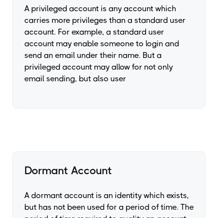
A privileged account is any account which
carries more privileges than a standard user
account. For example, a standard user
account may enable someone to login and
send an email under their name. But a
privileged account may allow for not only
email sending, but also user
Dormant Account
A dormant account is an identity which exists,
but has not been used for a period of time. The