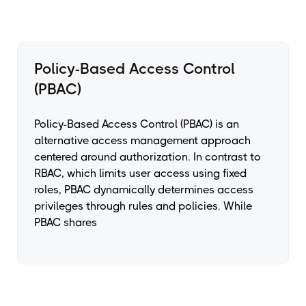
Policy-Based Access Control
(PBAC)
Policy-Based Access Control (PBAC) is an
alternative access management approach
centered around authorization. In contrast to
RBAC, which limits user access using fixed
roles, PBAC dynamically determines access
privileges through rules and policies. While
PBAC shares