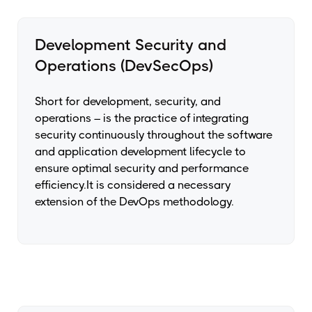
Development Security and
Operations (DevSecOps)
Short for development, security, and
operations – is the practice of integrating
security continuously throughout the software
and application development lifecycle to
ensure optimal security and performance
efficiency.It is considered a necessary
extension of the DevOps methodology.