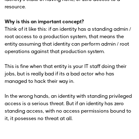
resource.
Why is this an important concept?
Think of it like this: if an identity has a standing admin /
root access to a production system, that means the
entity assuming that identity can perform admin / root
operations against that production system.
This is fine when that entity is your IT staff doing their
jobs, but is really bad if its a bad actor who has
managed to hack their way in.
In the wrong hands, an identity with standing privileged
access is a serious threat. But if an identity has zero
standing access, with no access permissions bound to
it, it posesses no threat at all.