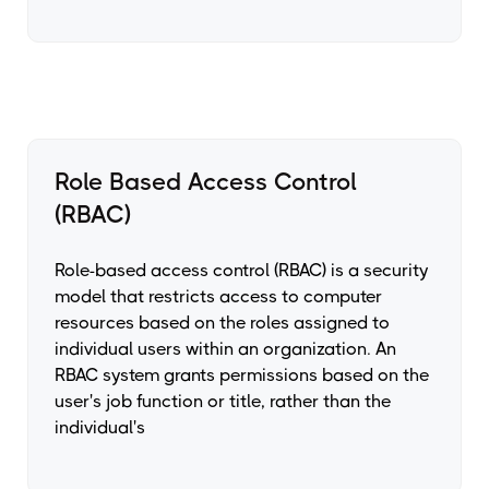
Role Based Access Control
(RBAC)
Role-based access control (RBAC) is a security
model that restricts access to computer
resources based on the roles assigned to
individual users within an organization. An
RBAC system grants permissions based on the
user's job function or title, rather than the
individual's