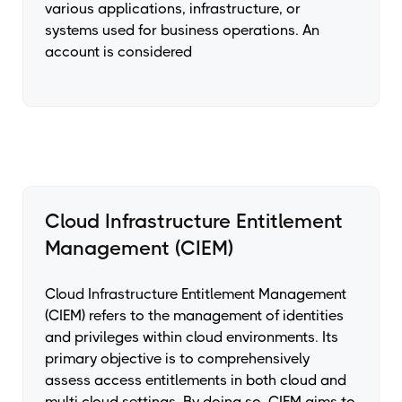
various applications, infrastructure, or
systems used for business operations. An
account is considered
Cloud Infrastructure Entitlement
Management (CIEM)
Cloud Infrastructure Entitlement Management
(CIEM) refers to the management of identities
and privileges within cloud environments. Its
primary objective is to comprehensively
assess access entitlements in both cloud and
multi cloud settings. By doing so, CIEM aims to