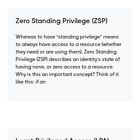
Zero Standing Privilege (ZSP)
Whereas to have “standing privilege” means
to always have access to a resource (whether
they need or are using them), Zero Standing
Privilege (ZSP) describes an identity’s state of
having none, or zero access to a resource.
Why is this an important concept? Think of it
like this: if an