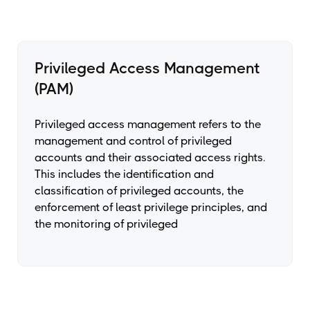
Privileged Access Management
(PAM)
Privileged access management refers to the
management and control of privileged
accounts and their associated access rights.
This includes the identification and
classification of privileged accounts, the
enforcement of least privilege principles, and
the monitoring of privileged