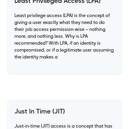
Least Privileged Access (LPA)
Least privilege access (LPA) is the concept of
giving a user exactly what they need to do
their job access permission-wise – nothing
more, and nothing less. Why is LPA
recommended? With LPA, if an identity is
compromised, or if a legitimate user assuming
the identity makes a
Just In Time (JIT)
Just-in-time (JIT) access is a concept that has