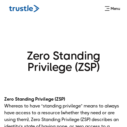
Menu
Zero Standing
Privilege (ZSP)
Zero Standing Privilege (ZSP)
Whereas to have “standing privilege” means to always
have access to a resource (whether they need or are
using them), Zero Standing Privilege (ZSP) describes an
identity’s state of having none, or zero access to a