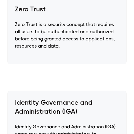
Zero Trust
Zero Trust is a security concept that requires
all users to be authenticated and authorized
before being granted access to applications,
resources and data.
Identity Governance and
Administration (IGA)
Identity Governance and Administration (IGA)
empowers security administrators to