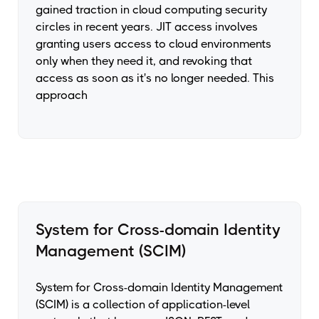
gained traction in cloud computing security
circles in recent years. JIT access involves
granting users access to cloud environments
only when they need it, and revoking that
access as soon as it's no longer needed. This
approach
System for Cross-domain Identity
Management (SCIM)
System for Cross-domain Identity Management
(SCIM) is a collection of application-level