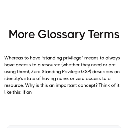
More Glossary Terms
Whereas to have “standing privilege” means to always
have access to a resource (whether they need or are
using them), Zero Standing Privilege (ZSP) describes an
identity’s state of having none, or zero access to a
resource. Why is this an important concept? Think of it
like this: if an