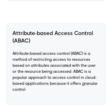
Attribute-based Access Control
(ABAC)
Attribute-based access control (ABAC) is a
method of restricting access to resources
based on attributes associated with the user
or the resource being accessed. ABAC is a
popular approach to access control in cloud-
based applications because it offers granular
control