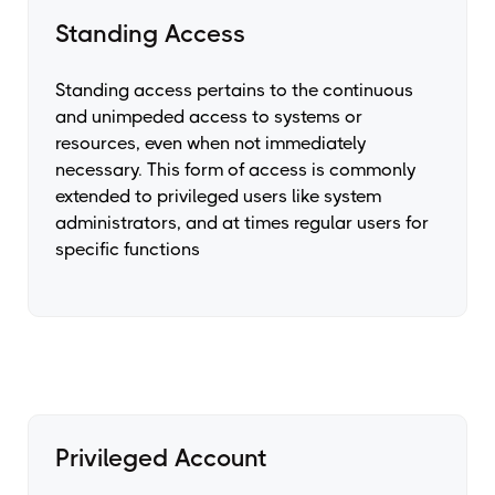
Standing Access
Standing access pertains to the continuous
and unimpeded access to systems or
resources, even when not immediately
necessary. This form of access is commonly
extended to privileged users like system
administrators, and at times regular users for
specific functions
Privileged Account