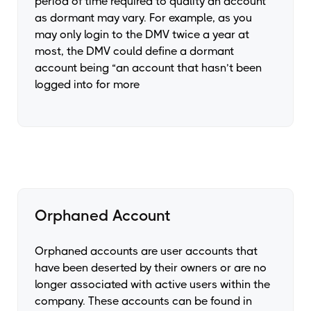
period of time required to quality an account
as dormant may vary. For example, as you
may only login to the DMV twice a year at
most, the DMV could define a dormant
account being “an account that hasn’t been
logged into for more
Orphaned Account
Orphaned accounts are user accounts that
have been deserted by their owners or are no
longer associated with active users within the
company. These accounts can be found in