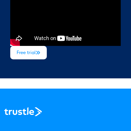
Free trial
