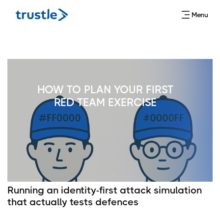
Menu
HOW TO PLAN YOUR FIRST
RED TEAM EXERCISE
Running an identity-first attack simulation
that actually tests defences