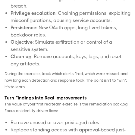
breach.
Privilege escalation:
Chaining permissions, exploiting
misconfigurations, abusing service accounts.
Persistence:
New OAuth apps, long-lived tokens,
backdoor roles.
Objective:
Simulate exfiltration or control of a
sensitive system.
Clean-up:
Remove accounts, keys, logs, and reset
any artifacts.
During the exercise, track which alerts fired, which were missed, and
how long each detection and response took. The point isn’t to “win”;
it’s to learn.
Turn Findings Into Real Improvements
The value of your first red team exercise is the remediation backlog.
Focus on identity-driven fixes:
Remove unused or over-privileged roles
Replace standing access with approval-based just-