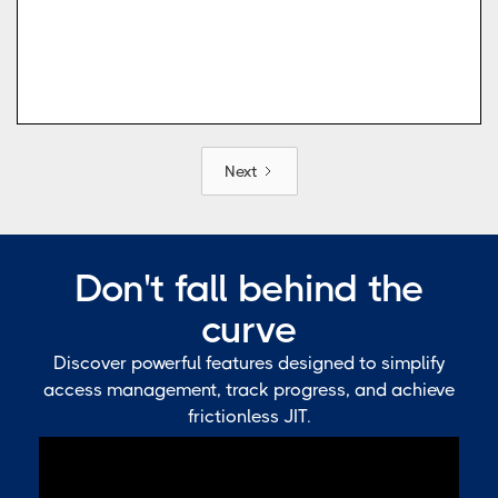
Next
Don't fall behind the
curve
Discover powerful features designed to simplify
access management, track progress, and achieve
frictionless JIT.