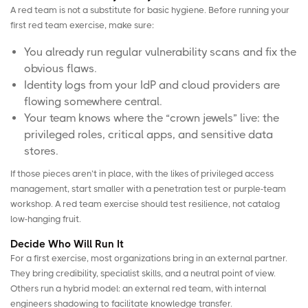
A red team is not a substitute for basic hygiene. Before running your
first red team exercise, make sure:
You already run regular vulnerability scans and fix the
obvious flaws.
Identity logs from your IdP and cloud providers are
flowing somewhere central.
Your team knows where the “crown jewels” live: the
privileged roles, critical apps, and sensitive data
stores.
If those pieces aren’t in place, with the likes of
privileged access
management
, start smaller with a penetration test or purple-team
workshop. A red team exercise should test resilience, not catalog
low-hanging fruit.
Decide Who Will Run It
For a first exercise, most organizations bring in an external partner.
They bring credibility, specialist skills, and a neutral point of view.
Others run a hybrid model: an external red team, with internal
engineers shadowing to facilitate knowledge transfer.