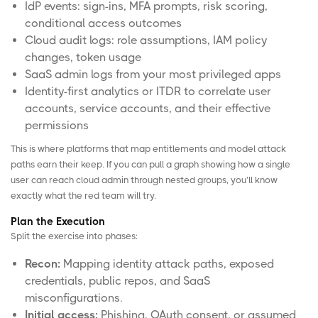
IdP events: sign-ins, MFA prompts, risk scoring,
conditional access outcomes
Cloud audit logs: role assumptions, IAM policy
changes, token usage
SaaS admin logs from your most privileged apps
Identity-first analytics or ITDR to correlate user
accounts, service accounts, and their effective
permissions
This is where platforms that map entitlements and model attack
paths earn their keep. If you can pull a graph showing how a single
user can reach cloud admin through nested groups, you’ll know
exactly what the red team will try.
Plan the Execution
Split the exercise into phases:
Recon:
Mapping identity attack paths, exposed
credentials, public repos, and SaaS
misconfigurations.
Initial access:
Phishing, OAuth consent, or assumed