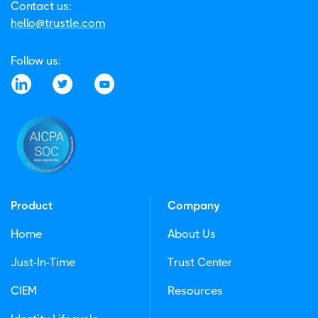
Contact us:
hello@trustle.com
Follow us:
Product
Company
Home
About Us
Just-In-Time
Trust Center
CIEM
Resources