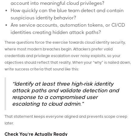
account into meaningful cloud privileges?
How quickly can the blue team detect and contain
suspicious identity behavior?
Are
service accounts
, automation tokens, or CI/CD
identities creating hidden attack paths?
These questions force the exercise towards cloud identity security,
where most modern breaches begin. Attackers prefer valid
credentials and privilege escalation over noisy exploits, so your
objectives should reflect that reality. When your “why” is nailed down,
write success criteria that sound like this:
“Identify at least three high-risk identity
attack paths and validate detection and
response to a compromised user
escalating to cloud admin.”
That statement keeps everyone aligned and prevents scope creep
later.
Check You’re Actually Ready