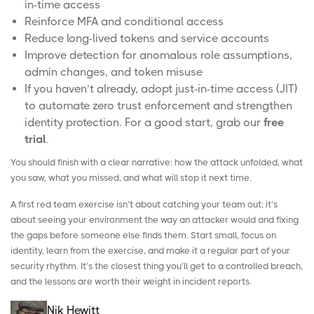
in-time access
Reinforce MFA and conditional access
Reduce long-lived tokens and service accounts
Improve detection for anomalous role assumptions,
admin changes, and token misuse
If you haven’t already, adopt
just-in-time access
(JIT)
to automate zero trust enforcement and strengthen
identity protection. For a good start, grab our
free
trial
.
You should finish with a clear narrative: how the attack unfolded, what
you saw, what you missed, and what will stop it next time.
A first red team exercise isn’t about catching your team out; it’s
about seeing your environment the way an attacker would and fixing
the gaps before someone else finds them. Start small, focus on
identity, learn from the exercise, and make it a regular part of your
security rhythm. It’s the closest thing you’ll get to a controlled breach,
and the lessons are worth their weight in incident reports.
Nik Hewitt