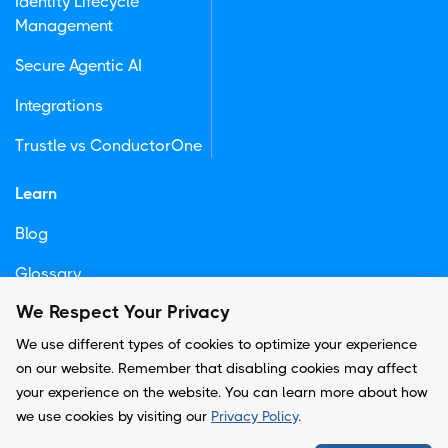
Identity Lifecycle
Management
Secure Agentic AI
Integrations
Trustle vs ConductorOne
Learn
Blog
Glossary
We Respect Your Privacy
Newsletter
We use different types of cookies to optimize your experience
on our website. Remember that disabling cookies may affect
your experience on the website. You can learn more about how
© Copyright -
Trustle, Inc.
we use cookies by visiting our
Privacy Policy
.
Privacy Policy