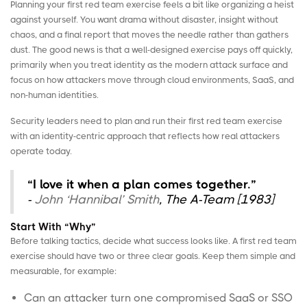
Planning your first red team exercise feels a bit like organizing a heist
against yourself. You want drama without disaster, insight without
chaos, and a final report that moves the needle rather than gathers
dust. The good news is that a well-designed exercise pays off quickly,
primarily when you treat identity as the modern attack surface and
focus on how attackers move through cloud environments, SaaS, and
non-human identities
.
Security leaders need to plan and run their first red team exercise
with an identity-centric approach that reflects how real attackers
operate today.
“I love it when a plan comes together.”
-
John ‘Hannibal’ Smith
, The A-Team [1983]
Start With “Why”
Before talking tactics, decide what success looks like. A first red team
exercise should have two or three clear goals. Keep them simple and
measurable, for example:
Can an attacker turn one compromised SaaS or SSO