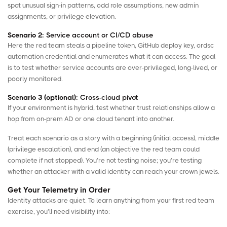
spot unusual sign-in patterns, odd role assumptions, new admin
assignments, or privilege elevation.
Scenario 2:
Service account or CI/CD abuse
Here the red team steals a pipeline token, GitHub deploy key, ordsc
automation credential and enumerates what it can access. The goal
is to test whether service accounts are over-privileged, long-lived, or
poorly monitored.
Scenario 3 (optional):
Cross-cloud pivot
If your environment is hybrid, test whether trust relationships allow a
hop from on-prem AD or one cloud tenant into another.
Treat each scenario as a story with a beginning (initial access), middle
(privilege escalation), and end (an objective the red team could
complete if not stopped). You’re not testing noise; you’re testing
whether an attacker with a valid identity can reach your crown jewels.
Get Your Telemetry in Order
Identity attacks are quiet. To learn anything from your first red team
exercise, you’ll need visibility into: