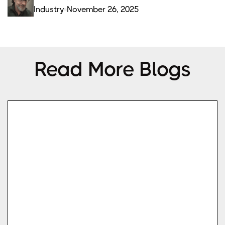
Industry
November 26, 2025
Read More Blogs