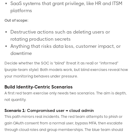
SaaS systems that grant privilege, like HR and ITSM
platforms
Out of scope:
Destructive actions such as deleting users or
rotating production secrets
Anything that risks data loss, customer impact, or
downtime
Decide whether the SOC is “blind” (treat it as real) or “informed”
(purple-team style). Both models work, but blind exercises reveal how
your monitoring behaves under pressure.
Build Identity-Centric Scenarios
A first red team exercise only needs two scenarios. The aim is depth,
not quantity.
Scenario 1:
Compromised user → cloud admin
This path mirrors real incidents. The red team attempts to phish or
gain OAuth consent from a normal user, bypass MFA, then escalate
through cloud roles and group memberships. The blue team should