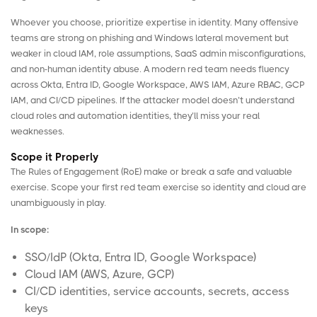
Whoever you choose, prioritize expertise in identity. Many offensive
teams are strong on phishing and Windows lateral movement but
weaker in cloud IAM, role assumptions, SaaS admin misconfigurations,
and non-human identity abuse. A modern red team needs fluency
across
Okta
,
Entra ID
,
Google Workspace
,
AWS IAM
,
Azure
RBAC
,
GCP
IAM
, and CI/CD pipelines. If the attacker model doesn’t understand
cloud roles and automation identities, they’ll miss your real
weaknesses.
Scope it Properly
The Rules of Engagement (RoE) make or break a safe and valuable
exercise. Scope your first red team exercise so identity and cloud are
unambiguously in play.
In scope:
SSO/IdP (Okta, Entra ID, Google Workspace)
Cloud IAM (AWS, Azure, GCP)
CI/CD identities, service accounts, secrets, access
keys