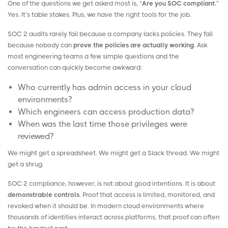
One of the questions we get asked most is, “
Are you SOC compliant.
”
Yes. It’s table stakes. Plus, we have the right tools for the job.
SOC 2 audits rarely fail because a company lacks policies. They fail
because nobody can
prove the policies are actually working
. Ask
most engineering teams a few simple questions and the
conversation can quickly become awkward:
Who currently has admin access in your cloud
environments?
Which engineers can access production data?
When was the last time those privileges were
reviewed?
We might get a spreadsheet. We might get a
Slack
thread. We might
get a shrug.
SOC 2 compliance, however, is not about good intentions. It is about
demonstrable controls
. Proof that access is limited, monitored, and
revoked when it should be. In modern cloud environments where
thousands of identities interact across platforms, that proof can often