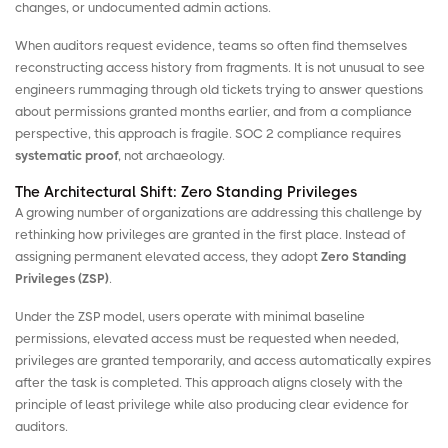
changes, or undocumented admin actions.
When auditors request evidence, teams so often find themselves
reconstructing access history from fragments. It is not unusual to see
engineers rummaging through old tickets trying to answer questions
about permissions granted months earlier, and from a compliance
perspective, this approach is fragile. SOC 2 compliance requires
systematic proof
, not archaeology.
The Architectural Shift: Zero Standing Privileges
A growing number of organizations are addressing this challenge by
rethinking how privileges are granted in the first place. Instead of
assigning permanent elevated access, they adopt
Zero Standing
Privileges
(ZSP)
.
Under the ZSP model, users operate with minimal baseline
permissions, elevated access must be requested when needed,
privileges are granted temporarily, and access automatically expires
after the task is completed. This approach aligns closely with the
principle of least privilege while also producing clear evidence for
auditors.