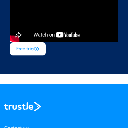
Free trial

Contact us: