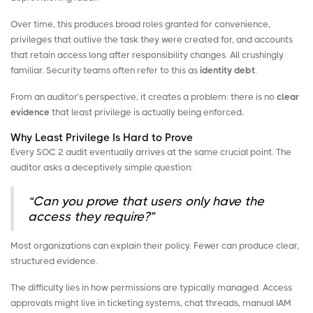
Over time, this produces broad roles granted for convenience,
privileges that outlive the task they were created for, and accounts
that retain access long after responsibility changes. All crushingly
familiar. Security teams often refer to this as
identity debt
.
From an auditor’s perspective, it creates a problem: there is no
clear
evidence
that least privilege is actually being enforced.
Why Least Privilege Is Hard to Prove
Every SOC 2 audit eventually arrives at the same crucial point. The
auditor asks a deceptively simple question:
“Can you prove that users only have the
access they require?”
Most organizations can explain their policy. Fewer can produce clear,
structured evidence.
The difficulty lies in how permissions are typically managed. Access
approvals might live in ticketing systems, chat threads, manual IAM