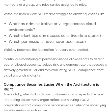
members of a group, and roles can be assigned to roles.
Without a unified view, SOC teams struggle to answer questions like:
Who has administrative privileges across cloud
environments?
Which identities can access sensitive data stores?
Which permissions have never been used?
Visibility
becomes the foundation for every other control.
Continuous monitoring of permission usage allows teams to detect
overprivileged accounts, reduce risk, and demonstrate that access is
actively governed. For auditors evaluating SOC 2 compliance, that
visibility signals maturity.
Compliance Becomes Easier When the Architecture is
Right
Anecdotally, when talking to our customers and prospects, the most
interesting lesson many organizations learn during SOC 2
preparation is that compliance becomes easier when the
underlying
identity architecture is sound
.