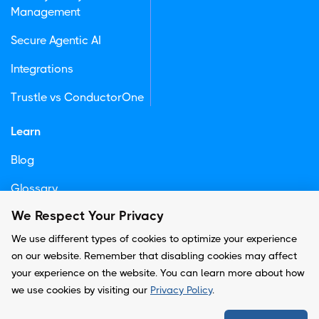
Management
Secure Agentic AI
Integrations
Trustle vs ConductorOne
Learn
Blog
Glossary
We Respect Your Privacy
Newsletter
We use different types of cookies to optimize your experience
on our website. Remember that disabling cookies may affect
your experience on the website. You can learn more about how
© Copyright -
Trustle, Inc.
we use cookies by visiting our
Privacy Policy
.
Privacy Policy