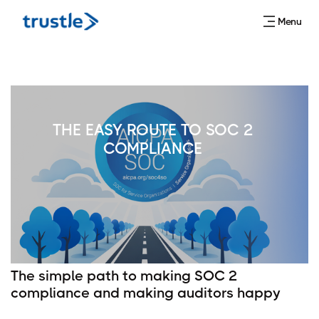
Menu
THE EASY ROUTE TO SOC 2
COMPLIANCE
The simple path to making SOC 2
compliance and making auditors happy