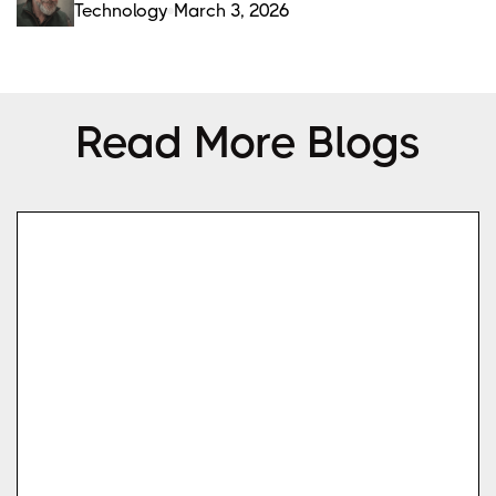
Technology
March 3, 2026
Read More Blogs