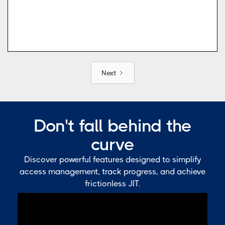
Next
Don't fall behind the
curve
Discover powerful features designed to simplify
access management, track progress, and achieve
frictionless JIT.