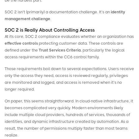
be the hardest part.
SOC 2 isn’t (primarily) a documentation challenge. It’s an
identity
management challenge
.
SOC 2 is Really About Controlling Access
At its core, SOC 2 compliance evaluates whether an organization has
effective controls
protecting customer data. These controls are
defined under the
Trust Services Criteria
, particularly the logical
access requirements within the CC6 control family.
Those requirements boil down to several expectations. Users receive
only the access they need, access is reviewed regularly, privileges
are monitored and logged, and access is removed when it’s no
longer required.
On paper, this seems straightforward. In cloud-native infrastructure, it
becomes complicated very quickly. Modern environments likely
include multiple cloud providers, hundreds of services, thousands of
identities, and dynamic infrastructure created by automation. As a
result, the number of permissions multiply faster than most teams
realize.