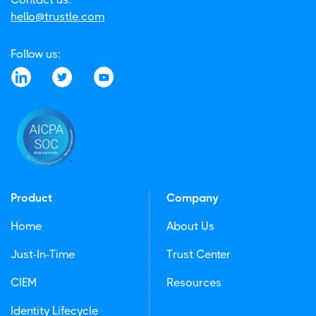
hello@trustle.com
Follow us:
Product
Company
Home
About Us
Just-In-Time
Trust Center
CIEM
Resources
Identity Lifecycle