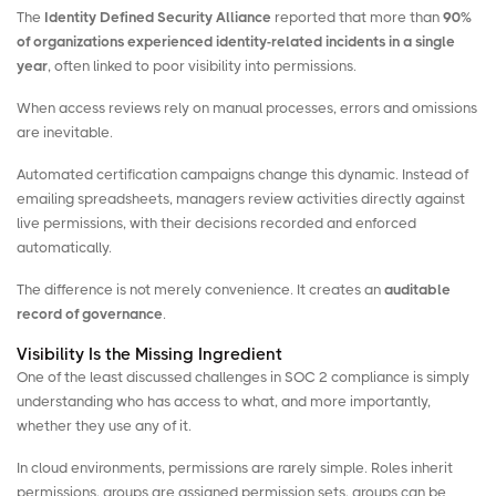
The
Identity Defined Security Alliance
reported that more than
90%
of organizations experienced identity-related incidents in a single
year
, often linked to poor visibility into permissions.
When access reviews rely on manual processes, errors and omissions
are inevitable.
Automated certification campaigns change this dynamic. Instead of
emailing spreadsheets, managers review activities directly against
live permissions, with their decisions recorded and enforced
automatically.
The difference is not merely convenience. It creates an
auditable
record of governance
.
Visibility Is the Missing Ingredient
One of the least discussed challenges in SOC 2 compliance is simply
understanding who has access to what, and more importantly,
whether they use any of it.
In cloud environments, permissions are rarely simple. Roles inherit
permissions, groups are assigned permission sets, groups can be