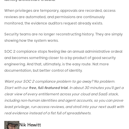
When privileges are temporary, approvals are recorded, access
reviews are automated, and permissions are continuously
monitored, the evidence auditors request already exists.
Security teams are no longer reconstructing history. They are simply
showing how the system works.
SOC 2 compliance stops feeling like an annual administrative ordeal
and becomes something closer to a by-product of good security
engineering. And that, ultimately, is the easy route. Not more
documentation, but better control of identity.
Want your SOC 2 compliance problem to go away? No problem.
Start with our
free, full-featured trial.
In about 30 minutes you’ll get a
clear view of every entitlement across your cloud and SaaS stack,
including non-human identities and agent accounts, so you can prove
least privilege, run access reviews, and stroll into your next audit with
real evidence instead of a fist full of spreadsheets.
Nik Hewitt