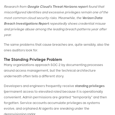
Research from
Google Cloud’s Threat Horizons report
found that
misconfigured identities and excessive privileges remain one of the
most common cloud security risks. Meanwhile, the
Verizon Data
Breach Investigations Report
repeatedly shows credential misuse
and privilege abuse among the leading breach patterns year after
year.
The same problems that cause breaches are, quite sensibly, also the
ones auditors look for.
The Standing Privilege Problem
Many organizations approach SOC 2 by documenting processes
around access management, but the technical architecture
underneath often tells a different story.
Developers and engineers frequently receive
standing privileges
(permanent access to elevated roles) because it is operationally
convenient. Admin permissions are granted “temporarily” and then
forgotten. Service accounts accumulate privileges as systems
evolve, and orphaned AI agents are sneaking under the
deprovisioning
radar.