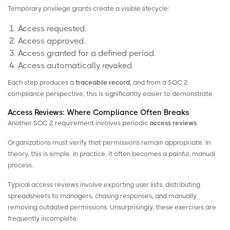
Temporary privilege grants create a visible lifecycle:
Access requested.
Access approved.
Access granted for a defined period.
Access automatically revoked.
Each step produces a
traceable record
, and from a SOC 2
compliance perspective, this is significantly easier to demonstrate.
Access Reviews: Where Compliance Often Breaks
Another SOC 2 requirement involves periodic
access reviews
.
Organizations must verify that permissions remain appropriate. In
theory, this is simple. In practice, it often becomes a painful, manual
process.
Typical access reviews involve exporting user lists, distributing
spreadsheets to managers, chasing responses, and manually
removing outdated permissions. Unsurprisingly, these exercises are
frequently incomplete.