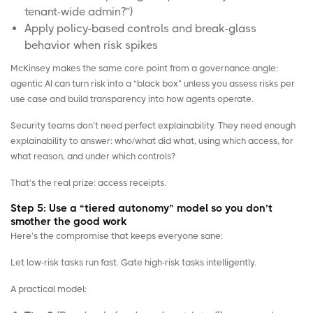
tenant-wide admin?”)
Apply policy-based controls and break-glass
behavior when risk spikes
McKinsey makes the same core point from a governance angle:
agentic AI can turn risk into a “black box” unless you assess risks per
use case and build transparency into how agents operate.
Security teams don’t need perfect explainability. They need enough
explainability to answer: who/what did what, using which access, for
what reason, and under which controls?
That’s the real prize: access receipts.
Step 5: Use a “tiered autonomy” model so you don’t
smother the good work
Here’s the compromise that keeps everyone sane:
Let low-risk tasks run fast. Gate high-risk tasks intelligently.
A practical model: