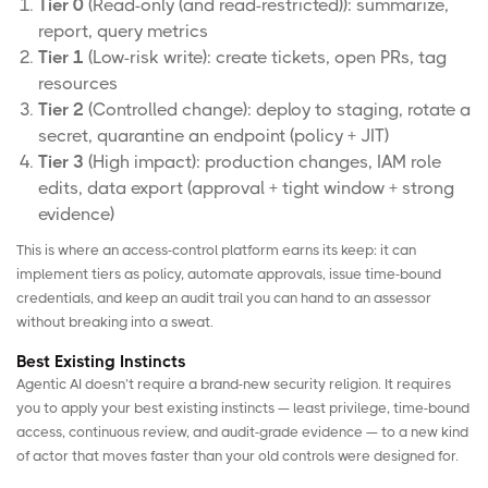
Tier 0
(Read-only (and read-restricted)): summarize,
report, query metrics
Tier 1
(Low-risk write): create tickets, open PRs, tag
resources
Tier 2
(Controlled change): deploy to staging, rotate a
secret, quarantine an endpoint (policy + JIT)
Tier 3
(High impact): production changes, IAM role
edits, data export (approval + tight window + strong
evidence)
This is where an access-control platform earns its keep: it can
implement tiers as policy, automate approvals, issue time-bound
credentials, and keep an audit trail you can hand to an assessor
without breaking into a sweat.
Best Existing Instincts
Agentic AI doesn’t require a brand-new security religion. It requires
you to apply your best existing instincts — least privilege, time-bound
access, continuous review, and audit-grade evidence — to a new kind
of actor that moves faster than your old controls were designed for.