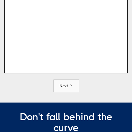
Next
Don't fall behind the
curve