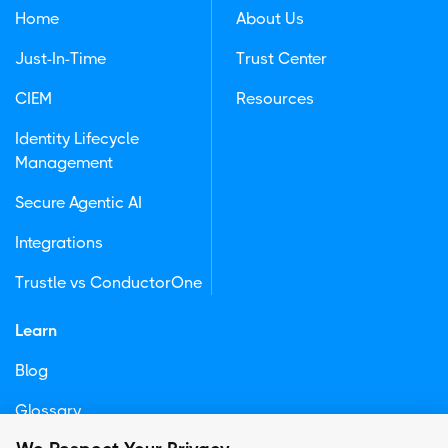
Home
About Us
Just-In-Time
Trust Center
CIEM
Resources
Identity Lifecycle
Management
Secure Agentic AI
Integrations
Trustle vs ConductorOne
Learn
Blog
Glossary