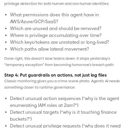
privilege detection for both human and non-human identities:
What permissions does this agent have in
AWS
/
Azure
/
GCP
/SaaS?
Which are unused and should be removed?
Where is privilege accumulating over time?
Which keys/tokens are unrotated or long-lived?
Which paths allow lateral movement?
Done right, this doesn’t slow teams down. It stops yesterday’s
“temporary exception” from becoming tomorrow’s breach path.
Step 4: Put guardrails on actions, not just log files
Classic monitoring gives you a crime scene photo. Agentic AI needs
something closer to runtime governance:
Detect unusual action sequences (“why is the agent
enumerating IAM roles at 2am?”)
Detect unusual targets (“why is it touching finance
buckets?”)
Detect unusual privilege requests (“why does it need