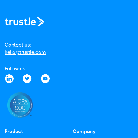
Contact us:
hello@trustle.com
Follow us:
Product
Company