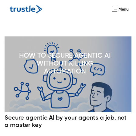
Menu
HOW TO SECURE AGENTIC AI
WITHOUT KILLING
AUTOMATION
Secure agentic AI by your agents a job, not
a master key