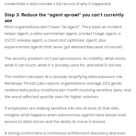
credentials → auto-revoke → full record of why it happened.
Step 3: Reduce the “agent sprawl” you can’t currently
see
Most organizations don’t have “an agent”. They have an incident
helper agent, a data summarizer agent, a ticket triage agent, a
CI/CD release agent, a cloud cost optimizer agent, plus
experimental agents that never got deleted (because of course).
The security problem isn’t just permissions. Its visibility: what exists,
what it can touch, what it is actually used for, and what it still has.
This matters because AI is already amplifying data exposure risk.
Netskope Threat Labs
reports organizations average 223 genAI-
related data policy violations per month involving sensitive data, and
the worst-affected quartile sees far higher volumes.
If employees are leaking sensitive info into AI tools at that rate,
imagine what happens when autonomous agents have broad read
access to data stores and the ability to move it around.
A strong control here is continuous entitlement discovery and over-