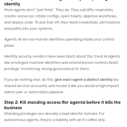
identity
Most agents don’t “just think”. They do. They call APIs, read data,
create resources, rotate configs, open tickets, approve workflows,
and deploy code. To pull that off, they need credentials, permissions,
and paths into your systems.
Agentic AI are
non-human identities
operating inside your control
plane.
Identity security vendors have been blunt about this: treat AI agents
like privileged machine identities and extend proven controls (least
privilege, monitoring, strong governance) to them.
If you do nothing else, do this:
give each agent a distinct identity
(no
shared service accounts), and model it like you would a high-impact
admin user or automation pipeline.
Step 2: Kill standing access (for agents) before it kills the
business
Standing privileges are already a bad idea for humans. For
autonomous agents, they’re a liability with an IV coffee drip.