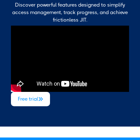
Discover powerful features designed to simplify
access management, track progress, and achieve
frictionless JIT.
Free trial
