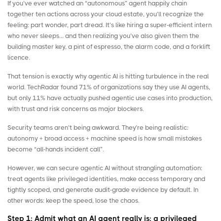
If you’ve ever watched an “autonomous” agent happily chain
together ten actions across your cloud estate, you’ll recognize the
feeling: part wonder, part dread. It’s like hiring a super-efficient intern
who never sleeps… and then realizing you’ve also given them the
building master key, a pint of espresso, the alarm code, and a forklift
licence.
That tension is exactly why agentic AI is hitting turbulence in the real
world.
TechRadar
found 71% of organizations say they use AI agents,
but only 11% have actually pushed agentic use cases into production,
with trust and risk concerns as major blockers.
Security teams aren’t being awkward. They’re being realistic:
autonomy + broad access + machine speed is how small mistakes
become “all-hands incident call”.
However, we can secure agentic AI without strangling automation:
treat agents like privileged identities, make access temporary and
tightly scoped, and generate audit-grade evidence by default. In
other words: keep the speed, lose the chaos.
Step 1: Admit what an AI agent really is: a privileged