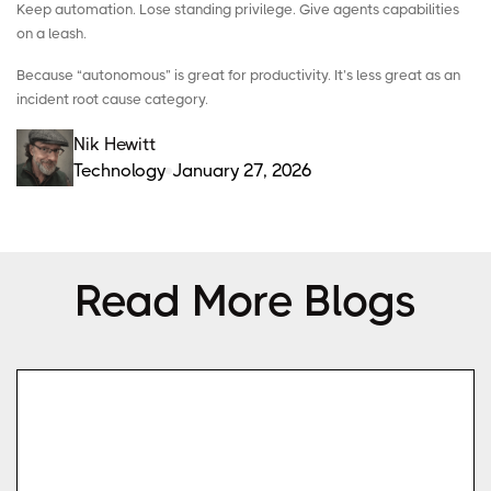
Keep automation. Lose standing privilege. Give agents capabilities
on a leash.
Because “autonomous” is great for productivity. It’s less great as an
incident root cause category.
Nik Hewitt
Technology
January 27, 2026
Read More Blogs